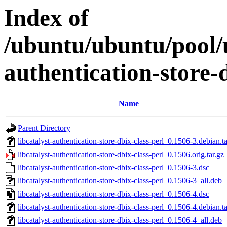
Index of
/ubuntu/ubuntu/pool/u
authentication-store-d
Name
Parent Directory
libcatalyst-authentication-store-dbix-class-perl_0.1506-3.debian.ta
libcatalyst-authentication-store-dbix-class-perl_0.1506.orig.tar.gz
libcatalyst-authentication-store-dbix-class-perl_0.1506-3.dsc
libcatalyst-authentication-store-dbix-class-perl_0.1506-3_all.deb
libcatalyst-authentication-store-dbix-class-perl_0.1506-4.dsc
libcatalyst-authentication-store-dbix-class-perl_0.1506-4.debian.ta
libcatalyst-authentication-store-dbix-class-perl_0.1506-4_all.deb