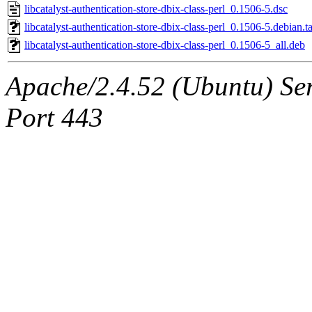
libcatalyst-authentication-store-dbix-class-perl_0.1506-5.dsc
libcatalyst-authentication-store-dbix-class-perl_0.1506-5.debian.ta
libcatalyst-authentication-store-dbix-class-perl_0.1506-5_all.deb
Apache/2.4.52 (Ubuntu) Ser
Port 443