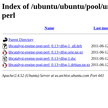
Index of /ubuntu/ubuntu/pool/uni
perl
Name
Last mod
Parent Directory
libcatalyst-engine-psgi-perl_0.13+dfsg-1_all.deb
2011-06-1
libcatalyst-engine-psgi-perl_0.13+dfsg.orig.tar.gz
2011-06-1
libcatalyst-engine-psgi-perl_0.13+dfsg-1.dsc
2011-06-1
libcatalyst-engine-psgi-perl_0.13+dfsg-1.debian.tar.gz
2011-06-1
Apache/2.4.52 (Ubuntu) Server at us.archive.ubuntu.com Port 443