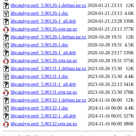
libcatalyst-perl_5.90126-1.debian.tar.xz
2020-01-21 23:13
12K
libcatalyst-perl_5.90126-1.dsc
2020-01-21 23:13
4.6K
libcatalyst-perl_5.90126-1_all.deb
2020-01-21 23:28
339K
libcatalyst-perl_5.90126.orig.tar.gz
2020-01-21 23:13
377K
libcatalyst-perl_5.90128-1.debian.tar.xz
2020-10-28 19:31
12K
libcatalyst-perl_5.90128-1.dsc
2020-10-28 19:31
4.5K
libcatalyst-perl_5.90128-1_all.deb
2020-10-28 23:17
339K
libcatalyst-perl_5.90128.orig.tar.gz
2020-10-28 19:31
375K
libcatalyst-perl_5.90131-1.debian.tar.xz
2023-10-26 15:30
12K
libcatalyst-perl_5.90131-1.dsc
2023-10-26 15:30
4.4K
libcatalyst-perl_5.90131-1_all.deb
2023-10-26 22:13
341K
libcatalyst-perl_5.90131.orig.tar.gz
2023-10-26 15:30
378K
libcatalyst-perl_5.90132-1.debian.tar.xz
2024-11-16 06:00
12K
libcatalyst-perl_5.90132-1.dsc
2024-11-16 06:00
4.4K
libcatalyst-perl_5.90132-1_all.deb
2024-11-16 06:01
327K
libcatalyst-perl_5.90132.orig.tar.gz
2024-11-16 06:00
380K