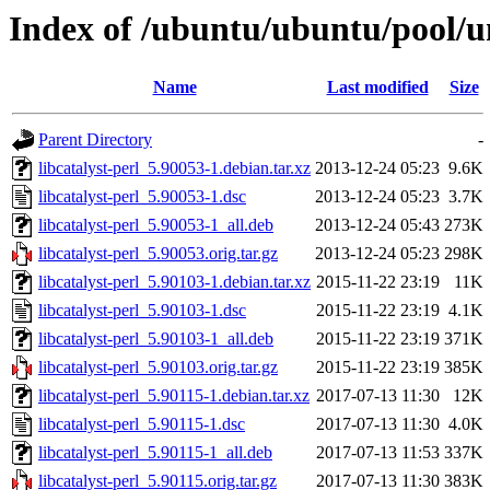
Index of /ubuntu/ubuntu/pool/uni
Name
Last modified
Size
Parent Directory
-
libcatalyst-perl_5.90053-1.debian.tar.xz
2013-12-24 05:23
9.6K
libcatalyst-perl_5.90053-1.dsc
2013-12-24 05:23
3.7K
libcatalyst-perl_5.90053-1_all.deb
2013-12-24 05:43
273K
libcatalyst-perl_5.90053.orig.tar.gz
2013-12-24 05:23
298K
libcatalyst-perl_5.90103-1.debian.tar.xz
2015-11-22 23:19
11K
libcatalyst-perl_5.90103-1.dsc
2015-11-22 23:19
4.1K
libcatalyst-perl_5.90103-1_all.deb
2015-11-22 23:19
371K
libcatalyst-perl_5.90103.orig.tar.gz
2015-11-22 23:19
385K
libcatalyst-perl_5.90115-1.debian.tar.xz
2017-07-13 11:30
12K
libcatalyst-perl_5.90115-1.dsc
2017-07-13 11:30
4.0K
libcatalyst-perl_5.90115-1_all.deb
2017-07-13 11:53
337K
libcatalyst-perl_5.90115.orig.tar.gz
2017-07-13 11:30
383K