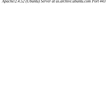
Apache/2.4.52 (Ubuntu) Server at us.archive.ubuntu.com Port 443