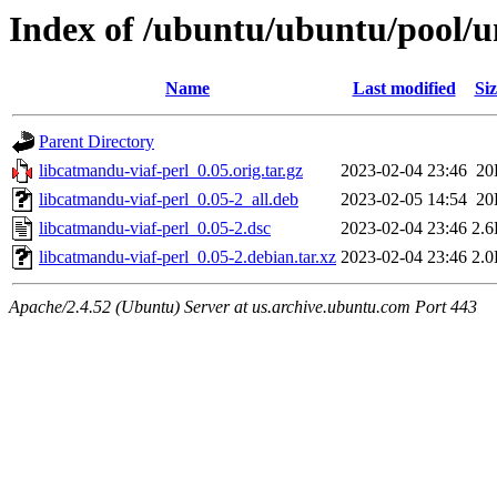
Index of /ubuntu/ubuntu/pool/un
Name
Last modified
Siz
Parent Directory
libcatmandu-viaf-perl_0.05.orig.tar.gz
2023-02-04 23:46
20
libcatmandu-viaf-perl_0.05-2_all.deb
2023-02-05 14:54
20
libcatmandu-viaf-perl_0.05-2.dsc
2023-02-04 23:46
2.
libcatmandu-viaf-perl_0.05-2.debian.tar.xz
2023-02-04 23:46
2.
Apache/2.4.52 (Ubuntu) Server at us.archive.ubuntu.com Port 443