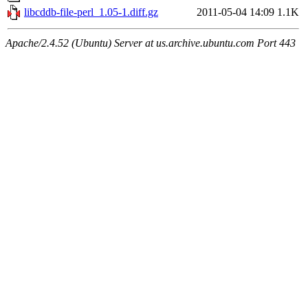
libcddb-file-perl_1.05-1.diff.gz
2011-05-04 14:09
1.1K
Apache/2.4.52 (Ubuntu) Server at us.archive.ubuntu.com Port 443