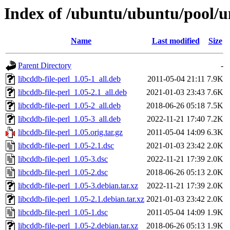
Index of /ubuntu/ubuntu/pool/uni
Name
Last modified
Size
Parent Directory
-
libcddb-file-perl_1.05-1_all.deb
2011-05-04 21:11
7.9K
libcddb-file-perl_1.05-2.1_all.deb
2021-01-03 23:43
7.6K
libcddb-file-perl_1.05-2_all.deb
2018-06-26 05:18
7.5K
libcddb-file-perl_1.05-3_all.deb
2022-11-21 17:40
7.2K
libcddb-file-perl_1.05.orig.tar.gz
2011-05-04 14:09
6.3K
libcddb-file-perl_1.05-2.1.dsc
2021-01-03 23:42
2.0K
libcddb-file-perl_1.05-3.dsc
2022-11-21 17:39
2.0K
libcddb-file-perl_1.05-2.dsc
2018-06-26 05:13
2.0K
libcddb-file-perl_1.05-3.debian.tar.xz
2022-11-21 17:39
2.0K
libcddb-file-perl_1.05-2.1.debian.tar.xz
2021-01-03 23:42
2.0K
libcddb-file-perl_1.05-1.dsc
2011-05-04 14:09
1.9K
libcddb-file-perl_1.05-2.debian.tar.xz
2018-06-26 05:13
1.9K