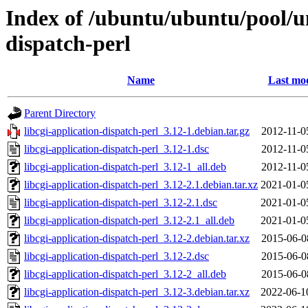
Index of /ubuntu/ubuntu/pool/uni
dispatch-perl
Name
Last mod
Parent Directory
libcgi-application-dispatch-perl_3.12-1.debian.tar.gz
2012-11-0
libcgi-application-dispatch-perl_3.12-1.dsc
2012-11-0
libcgi-application-dispatch-perl_3.12-1_all.deb
2012-11-0
libcgi-application-dispatch-perl_3.12-2.1.debian.tar.xz
2021-01-0
libcgi-application-dispatch-perl_3.12-2.1.dsc
2021-01-0
libcgi-application-dispatch-perl_3.12-2.1_all.deb
2021-01-0
libcgi-application-dispatch-perl_3.12-2.debian.tar.xz
2015-06-0
libcgi-application-dispatch-perl_3.12-2.dsc
2015-06-0
libcgi-application-dispatch-perl_3.12-2_all.deb
2015-06-0
libcgi-application-dispatch-perl_3.12-3.debian.tar.xz
2022-06-1