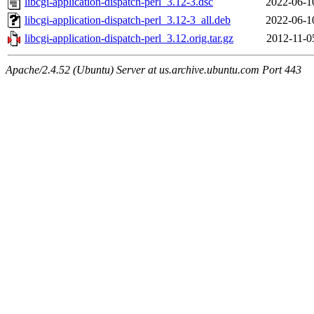
libcgi-application-dispatch-perl_3.12-3.dsc
2022-06-1
libcgi-application-dispatch-perl_3.12-3_all.deb
2022-06-1
libcgi-application-dispatch-perl_3.12.orig.tar.gz
2012-11-0
Apache/2.4.52 (Ubuntu) Server at us.archive.ubuntu.com Port 443