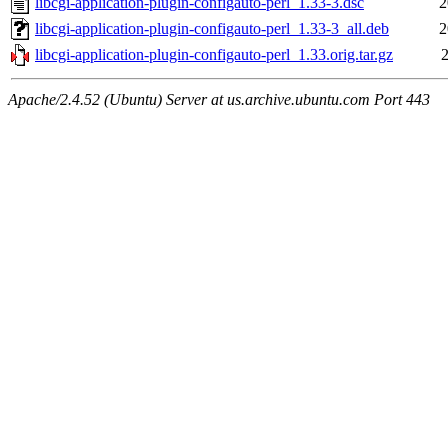
libcgi-application-plugin-configauto-perl_1.33-3.dsc
2
libcgi-application-plugin-configauto-perl_1.33-3_all.deb
2
libcgi-application-plugin-configauto-perl_1.33.orig.tar.gz
2
Apache/2.4.52 (Ubuntu) Server at us.archive.ubuntu.com Port 443