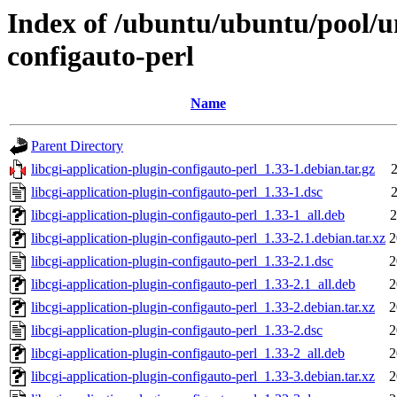
Index of /ubuntu/ubuntu/pool/un
configauto-perl
Name
Parent Directory
libcgi-application-plugin-configauto-perl_1.33-1.debian.tar.gz
2
libcgi-application-plugin-configauto-perl_1.33-1.dsc
2
libcgi-application-plugin-configauto-perl_1.33-1_all.deb
2
libcgi-application-plugin-configauto-perl_1.33-2.1.debian.tar.xz
2
libcgi-application-plugin-configauto-perl_1.33-2.1.dsc
2
libcgi-application-plugin-configauto-perl_1.33-2.1_all.deb
2
libcgi-application-plugin-configauto-perl_1.33-2.debian.tar.xz
2
libcgi-application-plugin-configauto-perl_1.33-2.dsc
2
libcgi-application-plugin-configauto-perl_1.33-2_all.deb
2
libcgi-application-plugin-configauto-perl_1.33-3.debian.tar.xz
2