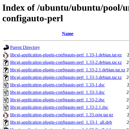
Index of /ubuntu/ubuntu/pool/un
configauto-perl
Name
Parent Directory
libcgi-application-plugin-configauto-perl_1.33-1.debian.tar.gz
2
libcgi-application-plugin-configauto-perl_1.33-2.debian.tar.xz
2
libcgi-application-plugin-configauto-perl_1.33-2.1.debian.tar.xz
2
libcgi-application-plugin-configauto-perl_1.33-3.debian.tar.xz
2
libcgi-application-plugin-configauto-perl_1.33-1.dsc
2
libcgi-application-plugin-configauto-perl_1.33-3.dsc
2
libcgi-application-plugin-configauto-perl_1.33-2.dsc
2
libcgi-application-plugin-configauto-perl_1.33-2.1.dsc
2
libcgi-application-plugin-configauto-perl_1.33.orig.tar.gz
2
libcgi-application-plugin-configauto-perl_1.33-1_all.deb
2