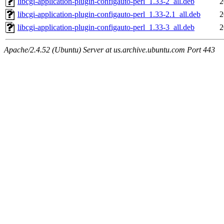
libcgi-application-plugin-configauto-perl_1.33-2_all.deb
2
libcgi-application-plugin-configauto-perl_1.33-2.1_all.deb
2
libcgi-application-plugin-configauto-perl_1.33-3_all.deb
2
Apache/2.4.52 (Ubuntu) Server at us.archive.ubuntu.com Port 443