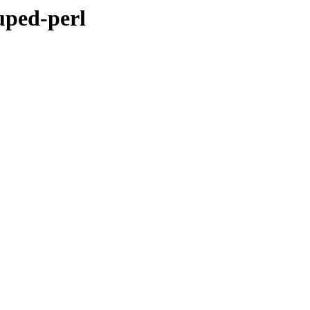
uped-perl