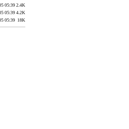
05 05:39
2.4K
05 05:39
4.2K
05 05:39
18K