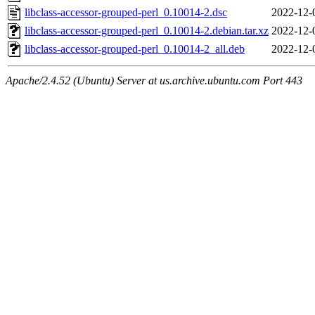
libclass-accessor-grouped-perl_0.10014-2.dsc
2022-12-
libclass-accessor-grouped-perl_0.10014-2.debian.tar.xz
2022-12-
libclass-accessor-grouped-perl_0.10014-2_all.deb
2022-12-
Apache/2.4.52 (Ubuntu) Server at us.archive.ubuntu.com Port 443