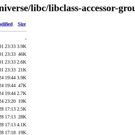
iverse/libc/libclass-accessor-gro
dified
Size
-
01 23:33
3.9K
01 23:33
46K
01 23:33
2.6K
01 23:33
21K
24 19:44
3.9K
24 19:44
47K
24 19:44
2.7K
24 23:20
19K
28 17:13
2.5K
28 17:13
28K
28 17:13
4.1K
28 17:18
19K