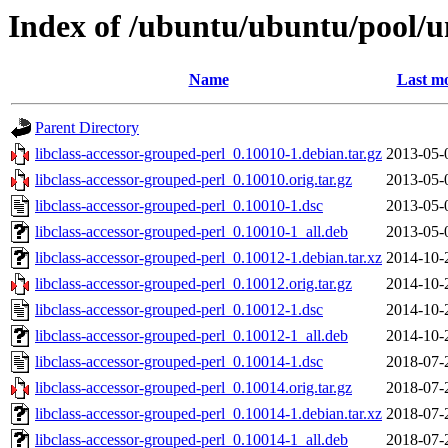
Index of /ubuntu/ubuntu/pool/un
Name
Last mo
Parent Directory
libclass-accessor-grouped-perl_0.10010-1.debian.tar.gz
2013-05-
libclass-accessor-grouped-perl_0.10010.orig.tar.gz
2013-05-
libclass-accessor-grouped-perl_0.10010-1.dsc
2013-05-
libclass-accessor-grouped-perl_0.10010-1_all.deb
2013-05-
libclass-accessor-grouped-perl_0.10012-1.debian.tar.xz
2014-10-
libclass-accessor-grouped-perl_0.10012.orig.tar.gz
2014-10-
libclass-accessor-grouped-perl_0.10012-1.dsc
2014-10-
libclass-accessor-grouped-perl_0.10012-1_all.deb
2014-10-
libclass-accessor-grouped-perl_0.10014-1.dsc
2018-07-
libclass-accessor-grouped-perl_0.10014.orig.tar.gz
2018-07-
libclass-accessor-grouped-perl_0.10014-1.debian.tar.xz
2018-07-
libclass-accessor-grouped-perl_0.10014-1_all.deb
2018-07-