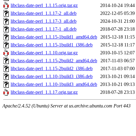
libclass-date-perl_1.1.15.orig.tar.gz
2014-10-24 19:44
libclass-date-perl_1.1.17-2_all.deb
2022-12-05 05:39
libclass-date-perl_1.1.17-3_all.deb
2024-10-31 21:00
libclass-date-perl_1.1.17-1_all.deb
2018-07-28 23:18
libclass-date-perl_1.1.15-1build1_amd64.deb
2015-12-18 11:15
libclass-date-perl_1.1.15-1build1_i386.deb
2015-12-18 11:17
libclass-date-perl_1.1.10.orig.tar.gz
2010-10-15 12:07
libclass-date-perl_1.1.15-2build2_amd64.deb
2017-11-03 06:57
libclass-date-perl_1.1.15-2build2_i386.deb
2017-11-03 07:00
libclass-date-perl_1.1.10-1build3_i386.deb
2013-10-21 09:14
libclass-date-perl_1.1.10-1build3_amd64.deb
2013-10-21 09:13
libclass-date-perl_1.1.17.orig.tar.gz
2018-07-28 23:13
Apache/2.4.52 (Ubuntu) Server at us.archive.ubuntu.com Port 443