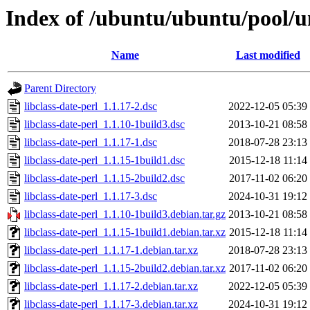
Index of /ubuntu/ubuntu/pool/uni
Name
Last modified
Parent Directory
libclass-date-perl_1.1.17-2.dsc
2022-12-05 05:39
libclass-date-perl_1.1.10-1build3.dsc
2013-10-21 08:58
libclass-date-perl_1.1.17-1.dsc
2018-07-28 23:13
libclass-date-perl_1.1.15-1build1.dsc
2015-12-18 11:14
libclass-date-perl_1.1.15-2build2.dsc
2017-11-02 06:20
libclass-date-perl_1.1.17-3.dsc
2024-10-31 19:12
libclass-date-perl_1.1.10-1build3.debian.tar.gz
2013-10-21 08:58
libclass-date-perl_1.1.15-1build1.debian.tar.xz
2015-12-18 11:14
libclass-date-perl_1.1.17-1.debian.tar.xz
2018-07-28 23:13
libclass-date-perl_1.1.15-2build2.debian.tar.xz
2017-11-02 06:20
libclass-date-perl_1.1.17-2.debian.tar.xz
2022-12-05 05:39
libclass-date-perl_1.1.17-3.debian.tar.xz
2024-10-31 19:12