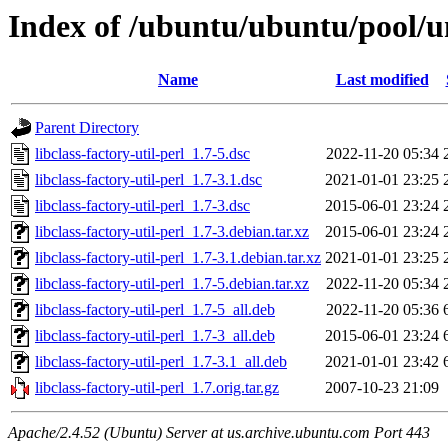
Index of /ubuntu/ubuntu/pool/uni
Name
Last modified
Parent Directory
libclass-factory-util-perl_1.7-5.dsc
2022-11-20 05:34
libclass-factory-util-perl_1.7-3.1.dsc
2021-01-01 23:25
libclass-factory-util-perl_1.7-3.dsc
2015-06-01 23:24
libclass-factory-util-perl_1.7-3.debian.tar.xz
2015-06-01 23:24
libclass-factory-util-perl_1.7-3.1.debian.tar.xz
2021-01-01 23:25
libclass-factory-util-perl_1.7-5.debian.tar.xz
2022-11-20 05:34
libclass-factory-util-perl_1.7-5_all.deb
2022-11-20 05:36
libclass-factory-util-perl_1.7-3_all.deb
2015-06-01 23:24
libclass-factory-util-perl_1.7-3.1_all.deb
2021-01-01 23:42
libclass-factory-util-perl_1.7.orig.tar.gz
2007-10-23 21:09
Apache/2.4.52 (Ubuntu) Server at us.archive.ubuntu.com Port 443