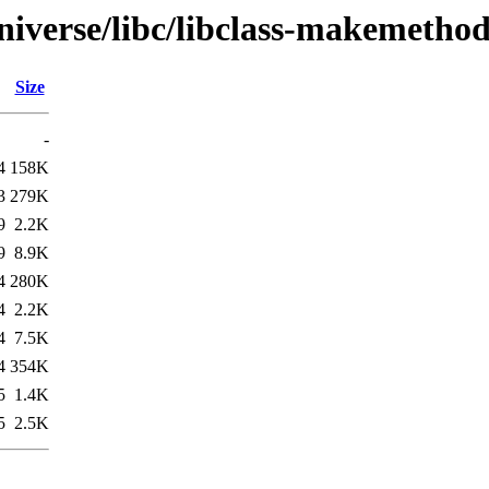
niverse/libc/libclass-makemethod
Size
-
4
158K
3
279K
9
2.2K
9
8.9K
4
280K
4
2.2K
4
7.5K
4
354K
5
1.4K
5
2.5K