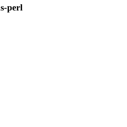
s-perl