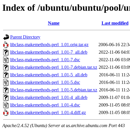
Index of /ubuntu/ubuntu/pool/u
Name
Last modified
Parent Directory
libclass-makemethods-perl_1.01.orig.tar.gz
2006-06-16 22:3
libclass-makemethods-perl_1.01-7_all.deb
2022-11-06 04:0
libclass-makemethods-perl_1.01-7.dsc
2022-11-06 03:0
libclass-makemethods-perl_1.01-7.debian.tar.xz
2022-11-06 03:0
libclass-makemethods-perl_1.01-5_all.deb
2016-06-11 11:2
libclass-makemethods-perl_1.01-5.dsc
2016-06-11 11:2
libclass-makemethods-perl_1.01-5.debian.tar.xz
2016-06-11 11:2
libclass-makemethods-perl_1.01-4_all.deb
2009-11-07 01:0
libclass-makemethods-perl_1.01-4.dsc
2009-11-05 08:0
libclass-makemethods-perl_1.01-4.diff.gz
2009-11-05 08:0
Apache/2.4.52 (Ubuntu) Server at us.archive.ubuntu.com Port 443