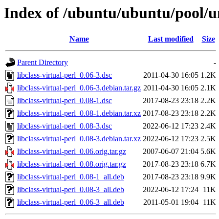
Index of /ubuntu/ubuntu/pool/uni
Name
Last modified
Size
Parent Directory
-
libclass-virtual-perl_0.06-3.dsc
2011-04-30 16:05
1.2K
libclass-virtual-perl_0.06-3.debian.tar.gz
2011-04-30 16:05
2.1K
libclass-virtual-perl_0.08-1.dsc
2017-08-23 23:18
2.2K
libclass-virtual-perl_0.08-1.debian.tar.xz
2017-08-23 23:18
2.2K
libclass-virtual-perl_0.08-3.dsc
2022-06-12 17:23
2.4K
libclass-virtual-perl_0.08-3.debian.tar.xz
2022-06-12 17:23
2.5K
libclass-virtual-perl_0.06.orig.tar.gz
2007-06-07 21:04
5.6K
libclass-virtual-perl_0.08.orig.tar.gz
2017-08-23 23:18
6.7K
libclass-virtual-perl_0.08-1_all.deb
2017-08-23 23:18
9.9K
libclass-virtual-perl_0.08-3_all.deb
2022-06-12 17:24
11K
libclass-virtual-perl_0.06-3_all.deb
2011-05-01 19:04
11K