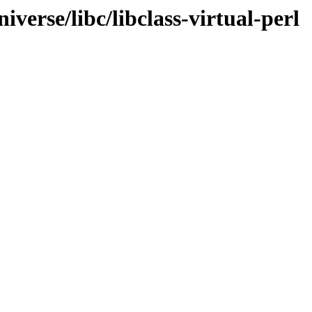
verse/libc/libclass-virtual-perl