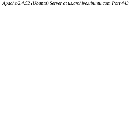
Apache/2.4.52 (Ubuntu) Server at us.archive.ubuntu.com Port 443