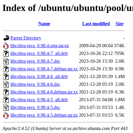
Index of /ubuntu/ubuntu/pool/un
Name
Last modified
Size
Parent Directory
-
libcobra-java_0.98.4.orig.tar.gz
2009-04-29 00:04
374K
libcobra-java_0.98.4-7_all.deb
2023-10-26 22:12
795K
libcobra-java_0.98.4-7.dsc
2023-10-26 15:30
2.0K
libcobra-java_0.98.4-7.debian.tar.xz
2023-10-26 15:30
6.9K
libcobra-java_0.98.4-6_all.deb
2021-12-28 05:39
1.4M
libcobra-java_0.98.4-6.dsc
2021-12-28 05:19
2.0K
libcobra-java_0.98.4-6.debian.tar.xz
2021-12-28 05:19
6.3K
libcobra-java_0.98.4-5_all.deb
2013-07-31 04:08
1.8M
libcobra-java_0.98.4-5.dsc
2013-07-31 03:53
1.4K
libcobra-java_0.98.4-5.debian.tar.gz
2013-07-31 03:53
6.5K
Apache/2.4.52 (Ubuntu) Server at us.archive.ubuntu.com Port 443