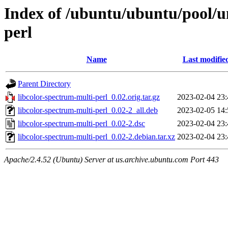
Index of /ubuntu/ubuntu/pool/un
perl
Name
Last modifie
Parent Directory
libcolor-spectrum-multi-perl_0.02.orig.tar.gz
2023-02-04 23:
libcolor-spectrum-multi-perl_0.02-2_all.deb
2023-02-05 14:
libcolor-spectrum-multi-perl_0.02-2.dsc
2023-02-04 23:
libcolor-spectrum-multi-perl_0.02-2.debian.tar.xz
2023-02-04 23:
Apache/2.4.52 (Ubuntu) Server at us.archive.ubuntu.com Port 443