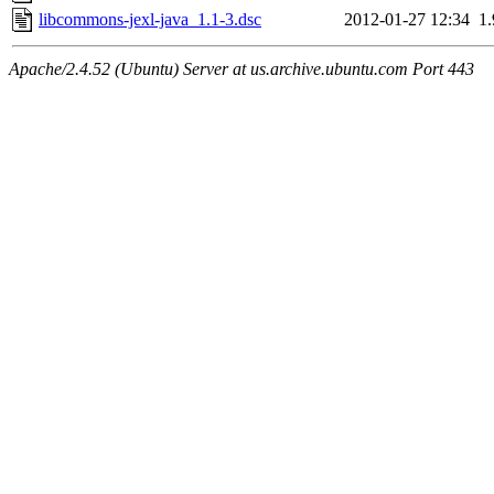
libcommons-jexl-java_1.1-3.dsc
2012-01-27 12:34
1
Apache/2.4.52 (Ubuntu) Server at us.archive.ubuntu.com Port 443