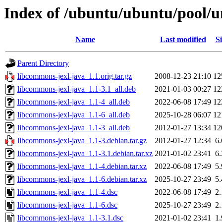
Index of /ubuntu/ubuntu/pool/u
Name
Last modified
Si
Parent Directory
libcommons-jexl-java_1.1.orig.tar.gz
2008-12-23 21:10
12
libcommons-jexl-java_1.1-3.1_all.deb
2021-01-03 00:27
12
libcommons-jexl-java_1.1-4_all.deb
2022-06-08 17:49
12
libcommons-jexl-java_1.1-6_all.deb
2025-10-28 06:07
12
libcommons-jexl-java_1.1-3_all.deb
2012-01-27 13:34
12
libcommons-jexl-java_1.1-3.debian.tar.gz
2012-01-27 12:34
6
libcommons-jexl-java_1.1-3.1.debian.tar.xz
2021-01-02 23:41
6
libcommons-jexl-java_1.1-4.debian.tar.xz
2022-06-08 17:49
5
libcommons-jexl-java_1.1-6.debian.tar.xz
2025-10-27 23:49
5
libcommons-jexl-java_1.1-4.dsc
2022-06-08 17:49
2
libcommons-jexl-java_1.1-6.dsc
2025-10-27 23:49
2
libcommons-jexl-java_1.1-3.1.dsc
2021-01-02 23:41
1