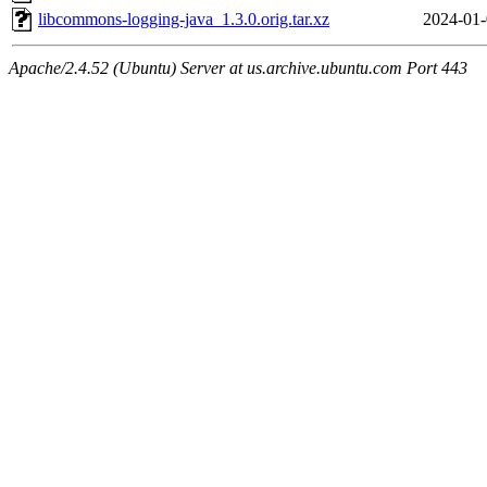
libcommons-logging-java_1.3.0.orig.tar.xz
2024-01-
Apache/2.4.52 (Ubuntu) Server at us.archive.ubuntu.com Port 443