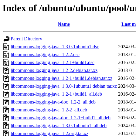
Index of /ubuntu/ubuntu/pool/u
Name
Last m
Parent Directory
libcommons-logging-java_1.3.0-1ubuntu1.dsc
2024-03-
libcommons-logging-java_1.2-2.dsc
2018-01-
libcommons-logging-java_1.2-1+build1.dsc
2016-02-
libcommons-logging-java_1.2-2.debian.tar.xz
2018-01-
libcommons-logging-java_1.2-1+build1.debian.tar.xz
2016-02-
libcommons-logging-java_1.3.0-1ubuntu1.debian.tar.xz
2024-03-
libcommons-logging-java_1.2-1+build1_all.deb
2016-02-
libcommons-logging-java-doc_1.2-2_all.deb
2018-01-
libcommons-logging-java_1.2-2_all.deb
2018-01-
libcommons-logging-java-doc_1.2-1+build1_all.deb
2016-02-
libcommons-logging-java_1.3.0-1ubuntu1_all.deb
2024-03-
libcommons-logging-java_1.2.orig.tar.xz
2014-07-