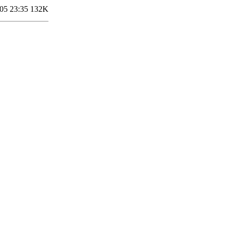
05 23:35
132K