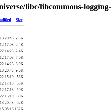
niverse/libc/libcommons-logging
odified
Size
-
13 20:48
2.3K
12 17:08
2.4K
22 14:23
2.4K
12 17:08
7.6K
22 14:23
8.0K
13 20:48
9.5K
22 15:19
58K
12 17:18
58K
12 17:18
59K
22 15:19
59K
13 20:48
62K
15 05:18
132K