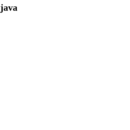
-java