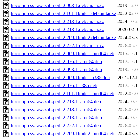
libcompress-raw-zlib-perl_2.093-1.debian.tar.xz
2019-12-0
libcompress-raw-zlib-perl_2.101-1build1.debian.tar.xz
2022-02-0
libcompress-raw-zlib-perl_2.213-1.debian.tar.xz
2024-10-2
libcompress-raw-zlib-perl_2.218-1.debian.tar.xz
2026-02-0
libcompress-raw-zlib-perl_2.209-1build2.debian.tar.xz
2024-03-3
libcompress-raw-zlib-perl_2.222-1.debian.tar.xz
2026-05-2
libcompress-raw-zlib-perl_2.069-1build1_amd64.deb
2015-12-1
libcompress-raw-zlib-perl_2.076-1_amd64.deb
2017-12-1
libcompress-raw-zlib-perl_2.093-1_amd64.deb
2019-12-0
libcompress-raw-zlib-perl_2.069-1build1_i386.deb
2015-12-1
libcompress-raw-zlib-perl_2.076-1_i386.deb
2017-12-1
libcompress-raw-zlib-perl_2.101-1build1_amd64.deb
2022-02-0
libcompress-raw-zlib-perl_2.213-1_arm64.deb
2024-10-2
libcompress-raw-zlib-perl_2.218-1_arm64.deb
2026-02-0
libcompress-raw-zlib-perl_2.213-1_amd64.deb
2024-10-2
libcompress-raw-zlib-perl_2.222-1_arm64.deb
2026-05-2
libcompress-raw-zlib-perl_2.209-1build2_amd64.deb
2024-03-3