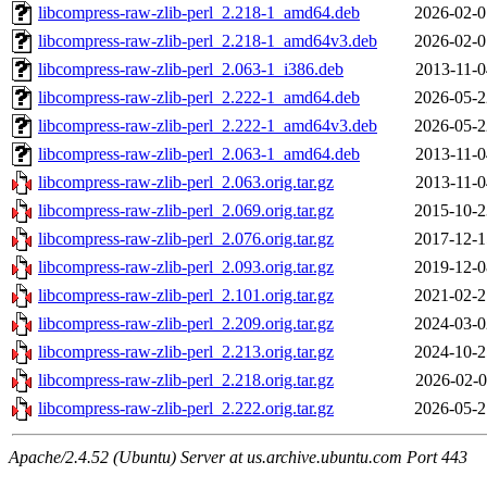
libcompress-raw-zlib-perl_2.218-1_amd64.deb
2026-02-0
libcompress-raw-zlib-perl_2.218-1_amd64v3.deb
2026-02-0
libcompress-raw-zlib-perl_2.063-1_i386.deb
2013-11-0
libcompress-raw-zlib-perl_2.222-1_amd64.deb
2026-05-2
libcompress-raw-zlib-perl_2.222-1_amd64v3.deb
2026-05-2
libcompress-raw-zlib-perl_2.063-1_amd64.deb
2013-11-0
libcompress-raw-zlib-perl_2.063.orig.tar.gz
2013-11-0
libcompress-raw-zlib-perl_2.069.orig.tar.gz
2015-10-2
libcompress-raw-zlib-perl_2.076.orig.tar.gz
2017-12-1
libcompress-raw-zlib-perl_2.093.orig.tar.gz
2019-12-0
libcompress-raw-zlib-perl_2.101.orig.tar.gz
2021-02-2
libcompress-raw-zlib-perl_2.209.orig.tar.gz
2024-03-0
libcompress-raw-zlib-perl_2.213.orig.tar.gz
2024-10-2
libcompress-raw-zlib-perl_2.218.orig.tar.gz
2026-02-0
libcompress-raw-zlib-perl_2.222.orig.tar.gz
2026-05-2
Apache/2.4.52 (Ubuntu) Server at us.archive.ubuntu.com Port 443