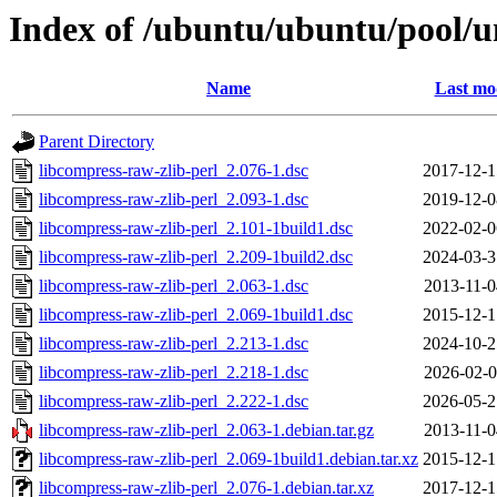
Index of /ubuntu/ubuntu/pool/un
Name
Last mo
Parent Directory
libcompress-raw-zlib-perl_2.076-1.dsc
2017-12-1
libcompress-raw-zlib-perl_2.093-1.dsc
2019-12-0
libcompress-raw-zlib-perl_2.101-1build1.dsc
2022-02-0
libcompress-raw-zlib-perl_2.209-1build2.dsc
2024-03-3
libcompress-raw-zlib-perl_2.063-1.dsc
2013-11-0
libcompress-raw-zlib-perl_2.069-1build1.dsc
2015-12-1
libcompress-raw-zlib-perl_2.213-1.dsc
2024-10-2
libcompress-raw-zlib-perl_2.218-1.dsc
2026-02-0
libcompress-raw-zlib-perl_2.222-1.dsc
2026-05-2
libcompress-raw-zlib-perl_2.063-1.debian.tar.gz
2013-11-0
libcompress-raw-zlib-perl_2.069-1build1.debian.tar.xz
2015-12-1
libcompress-raw-zlib-perl_2.076-1.debian.tar.xz
2017-12-1