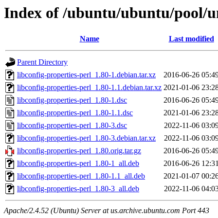
Index of /ubuntu/ubuntu/pool/un
Name
Last modified
Parent Directory
libconfig-properties-perl_1.80-1.debian.tar.xz
2016-06-26 05:4
libconfig-properties-perl_1.80-1.1.debian.tar.xz
2021-01-06 23:2
libconfig-properties-perl_1.80-1.dsc
2016-06-26 05:4
libconfig-properties-perl_1.80-1.1.dsc
2021-01-06 23:2
libconfig-properties-perl_1.80-3.dsc
2022-11-06 03:0
libconfig-properties-perl_1.80-3.debian.tar.xz
2022-11-06 03:0
libconfig-properties-perl_1.80.orig.tar.gz
2016-06-26 05:4
libconfig-properties-perl_1.80-1_all.deb
2016-06-26 12:3
libconfig-properties-perl_1.80-1.1_all.deb
2021-01-07 00:2
libconfig-properties-perl_1.80-3_all.deb
2022-11-06 04:0
Apache/2.4.52 (Ubuntu) Server at us.archive.ubuntu.com Port 443