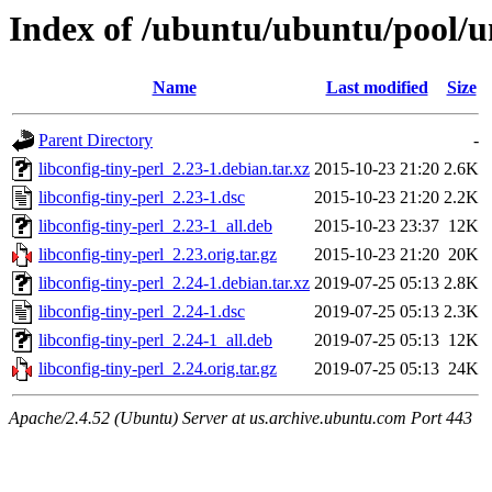
Index of /ubuntu/ubuntu/pool/uni
Name
Last modified
Size
Parent Directory
-
libconfig-tiny-perl_2.23-1.debian.tar.xz
2015-10-23 21:20
2.6K
libconfig-tiny-perl_2.23-1.dsc
2015-10-23 21:20
2.2K
libconfig-tiny-perl_2.23-1_all.deb
2015-10-23 23:37
12K
libconfig-tiny-perl_2.23.orig.tar.gz
2015-10-23 21:20
20K
libconfig-tiny-perl_2.24-1.debian.tar.xz
2019-07-25 05:13
2.8K
libconfig-tiny-perl_2.24-1.dsc
2019-07-25 05:13
2.3K
libconfig-tiny-perl_2.24-1_all.deb
2019-07-25 05:13
12K
libconfig-tiny-perl_2.24.orig.tar.gz
2019-07-25 05:13
24K
Apache/2.4.52 (Ubuntu) Server at us.archive.ubuntu.com Port 443