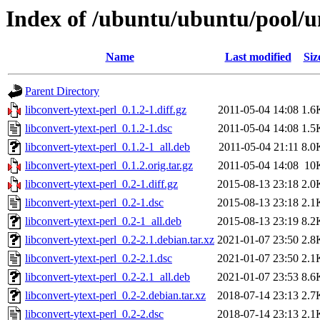
Index of /ubuntu/ubuntu/pool/un
Name
Last modified
Siz
Parent Directory
libconvert-ytext-perl_0.1.2-1.diff.gz
2011-05-04 14:08
1.6
libconvert-ytext-perl_0.1.2-1.dsc
2011-05-04 14:08
1.5
libconvert-ytext-perl_0.1.2-1_all.deb
2011-05-04 21:11
8.0
libconvert-ytext-perl_0.1.2.orig.tar.gz
2011-05-04 14:08
10
libconvert-ytext-perl_0.2-1.diff.gz
2015-08-13 23:18
2.0
libconvert-ytext-perl_0.2-1.dsc
2015-08-13 23:18
2.1
libconvert-ytext-perl_0.2-1_all.deb
2015-08-13 23:19
8.2
libconvert-ytext-perl_0.2-2.1.debian.tar.xz
2021-01-07 23:50
2.8
libconvert-ytext-perl_0.2-2.1.dsc
2021-01-07 23:50
2.1
libconvert-ytext-perl_0.2-2.1_all.deb
2021-01-07 23:53
8.6
libconvert-ytext-perl_0.2-2.debian.tar.xz
2018-07-14 23:13
2.7
libconvert-ytext-perl_0.2-2.dsc
2018-07-14 23:13
2.1