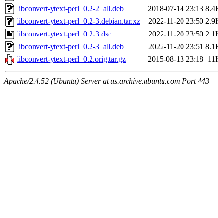
libconvert-ytext-perl_0.2-2_all.deb
2018-07-14 23:13
8.4
libconvert-ytext-perl_0.2-3.debian.tar.xz
2022-11-20 23:50
2.9
libconvert-ytext-perl_0.2-3.dsc
2022-11-20 23:50
2.1
libconvert-ytext-perl_0.2-3_all.deb
2022-11-20 23:51
8.1
libconvert-ytext-perl_0.2.orig.tar.gz
2015-08-13 23:18
11
Apache/2.4.52 (Ubuntu) Server at us.archive.ubuntu.com Port 443