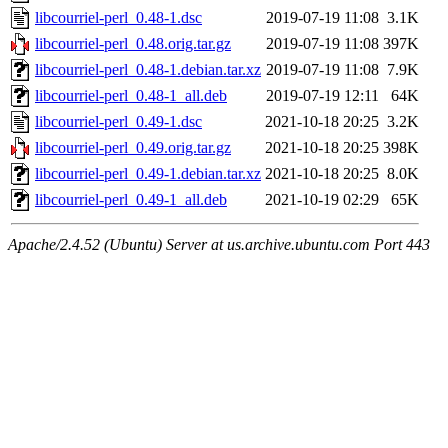
libcourriel-perl_0.48-1.dsc
2019-07-19 11:08
3.1K
libcourriel-perl_0.48.orig.tar.gz
2019-07-19 11:08
397K
libcourriel-perl_0.48-1.debian.tar.xz
2019-07-19 11:08
7.9K
libcourriel-perl_0.48-1_all.deb
2019-07-19 12:11
64K
libcourriel-perl_0.49-1.dsc
2021-10-18 20:25
3.2K
libcourriel-perl_0.49.orig.tar.gz
2021-10-18 20:25
398K
libcourriel-perl_0.49-1.debian.tar.xz
2021-10-18 20:25
8.0K
libcourriel-perl_0.49-1_all.deb
2021-10-19 02:29
65K
Apache/2.4.52 (Ubuntu) Server at us.archive.ubuntu.com Port 443