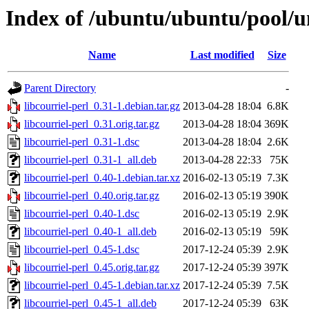
Index of /ubuntu/ubuntu/pool/uni
Name
Last modified
Size
Parent Directory
-
libcourriel-perl_0.31-1.debian.tar.gz
2013-04-28 18:04
6.8K
libcourriel-perl_0.31.orig.tar.gz
2013-04-28 18:04
369K
libcourriel-perl_0.31-1.dsc
2013-04-28 18:04
2.6K
libcourriel-perl_0.31-1_all.deb
2013-04-28 22:33
75K
libcourriel-perl_0.40-1.debian.tar.xz
2016-02-13 05:19
7.3K
libcourriel-perl_0.40.orig.tar.gz
2016-02-13 05:19
390K
libcourriel-perl_0.40-1.dsc
2016-02-13 05:19
2.9K
libcourriel-perl_0.40-1_all.deb
2016-02-13 05:19
59K
libcourriel-perl_0.45-1.dsc
2017-12-24 05:39
2.9K
libcourriel-perl_0.45.orig.tar.gz
2017-12-24 05:39
397K
libcourriel-perl_0.45-1.debian.tar.xz
2017-12-24 05:39
7.5K
libcourriel-perl_0.45-1_all.deb
2017-12-24 05:39
63K