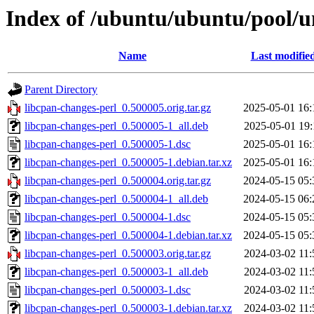
Index of /ubuntu/ubuntu/pool/un
Name
Last modifie
Parent Directory
libcpan-changes-perl_0.500005.orig.tar.gz
2025-05-01 16:
libcpan-changes-perl_0.500005-1_all.deb
2025-05-01 19:
libcpan-changes-perl_0.500005-1.dsc
2025-05-01 16:
libcpan-changes-perl_0.500005-1.debian.tar.xz
2025-05-01 16:
libcpan-changes-perl_0.500004.orig.tar.gz
2024-05-15 05:
libcpan-changes-perl_0.500004-1_all.deb
2024-05-15 06:
libcpan-changes-perl_0.500004-1.dsc
2024-05-15 05:
libcpan-changes-perl_0.500004-1.debian.tar.xz
2024-05-15 05:
libcpan-changes-perl_0.500003.orig.tar.gz
2024-03-02 11:
libcpan-changes-perl_0.500003-1_all.deb
2024-03-02 11:
libcpan-changes-perl_0.500003-1.dsc
2024-03-02 11:
libcpan-changes-perl_0.500003-1.debian.tar.xz
2024-03-02 11: