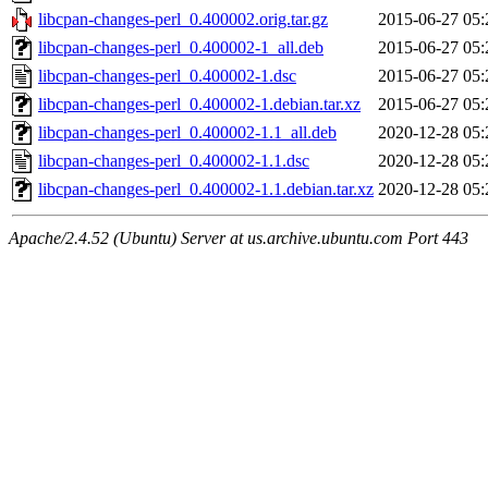
libcpan-changes-perl_0.400002.orig.tar.gz
2015-06-27 05:
libcpan-changes-perl_0.400002-1_all.deb
2015-06-27 05:
libcpan-changes-perl_0.400002-1.dsc
2015-06-27 05:
libcpan-changes-perl_0.400002-1.debian.tar.xz
2015-06-27 05:
libcpan-changes-perl_0.400002-1.1_all.deb
2020-12-28 05:
libcpan-changes-perl_0.400002-1.1.dsc
2020-12-28 05:
libcpan-changes-perl_0.400002-1.1.debian.tar.xz
2020-12-28 05:
Apache/2.4.52 (Ubuntu) Server at us.archive.ubuntu.com Port 443