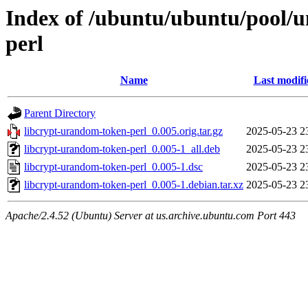
Index of /ubuntu/ubuntu/pool/u
perl
Name
Last modifi
Parent Directory
libcrypt-urandom-token-perl_0.005.orig.tar.gz
2025-05-23 2
libcrypt-urandom-token-perl_0.005-1_all.deb
2025-05-23 2
libcrypt-urandom-token-perl_0.005-1.dsc
2025-05-23 2
libcrypt-urandom-token-perl_0.005-1.debian.tar.xz
2025-05-23 2
Apache/2.4.52 (Ubuntu) Server at us.archive.ubuntu.com Port 443