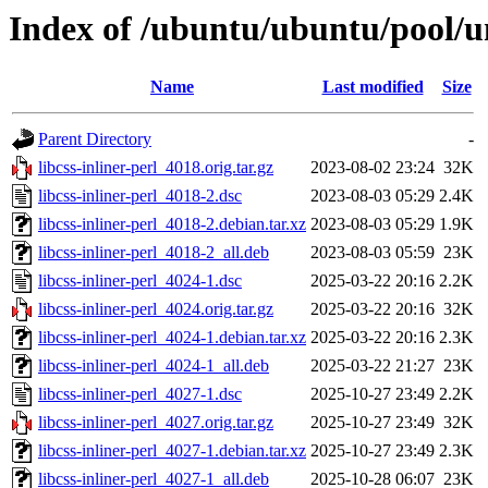
Index of /ubuntu/ubuntu/pool/uni
Name
Last modified
Size
Parent Directory
-
libcss-inliner-perl_4018.orig.tar.gz
2023-08-02 23:24
32K
libcss-inliner-perl_4018-2.dsc
2023-08-03 05:29
2.4K
libcss-inliner-perl_4018-2.debian.tar.xz
2023-08-03 05:29
1.9K
libcss-inliner-perl_4018-2_all.deb
2023-08-03 05:59
23K
libcss-inliner-perl_4024-1.dsc
2025-03-22 20:16
2.2K
libcss-inliner-perl_4024.orig.tar.gz
2025-03-22 20:16
32K
libcss-inliner-perl_4024-1.debian.tar.xz
2025-03-22 20:16
2.3K
libcss-inliner-perl_4024-1_all.deb
2025-03-22 21:27
23K
libcss-inliner-perl_4027-1.dsc
2025-10-27 23:49
2.2K
libcss-inliner-perl_4027.orig.tar.gz
2025-10-27 23:49
32K
libcss-inliner-perl_4027-1.debian.tar.xz
2025-10-27 23:49
2.3K
libcss-inliner-perl_4027-1_all.deb
2025-10-28 06:07
23K