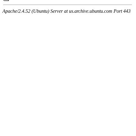
Apache/2.4.52 (Ubuntu) Server at us.archive.ubuntu.com Port 443