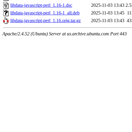
libdata-javascript-perl_1.16-1.dsc
2025-11-03 13:43
2.
libdata-javascript-perl_1.16-1_all.deb
2025-11-03 13:45
1
libdata-javascript-perl_1.16.orig.tar.gz
2025-11-03 13:43
4
Apache/2.4.52 (Ubuntu) Server at us.archive.ubuntu.com Port 443