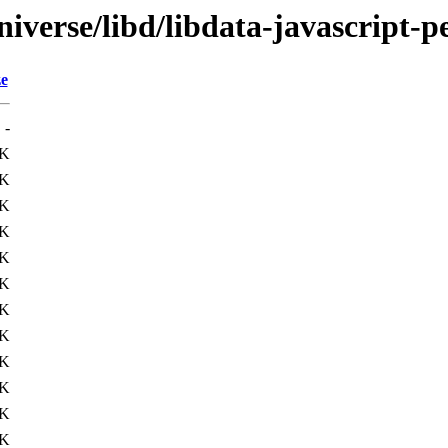
iverse/libd/libdata-javascript-p
ze
-
9K
4K
2K
7K
1K
0K
5K
0K
5K
2K
3K
1K