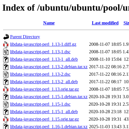
Index of /ubuntu/ubuntu/pool/un
Name
Last modified
Si
Parent Directory
libdata-javascript-perl_1.13-1.diff.gz
2008-11-07 18:05
1.
libdata-javascript-perl_1.13-1.dsc
2008-11-07 18:05
1.
libdata-javascript-perl_1.13-1_all.deb
2008-11-10 15:04
1
libdata-javascript-perl_1.13-2.debian.tar.xz
2017-11-22 08:16
2.
libdata-javascript-perl_1.13-2.dsc
2017-11-22 08:16
2.
libdata-javascript-perl_1.13-2_all.deb
2017-11-22 08:17
1
libdata-javascript-perl_1.13.orig.tar.gz
2008-11-07 18:05
7.
libdata-javascript-perl_1.15-1.debian.tar.xz
2020-10-28 19:31
3.
libdata-javascript-perl_1.15-1.dsc
2020-10-28 19:31
2.
libdata-javascript-perl_1.15-1_all.deb
2020-10-28 23:18
1
libdata-javascript-perl_1.15.orig.tar.gz
2020-10-28 19:31
4
libdata-javascript-perl_1.16-1.debian.tar.xz
2025-11-03 13:43
3.