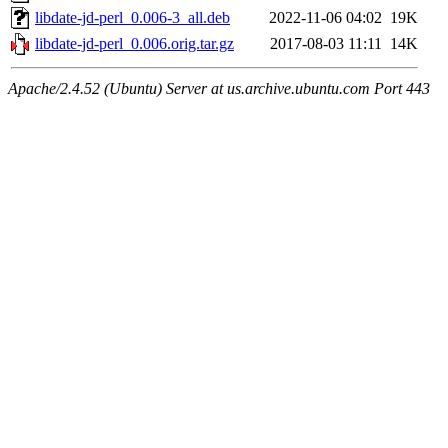
libdate-jd-perl_0.006-3_all.deb
2022-11-06 04:02
19K
libdate-jd-perl_0.006.orig.tar.gz
2017-08-03 11:11
14K
Apache/2.4.52 (Ubuntu) Server at us.archive.ubuntu.com Port 443