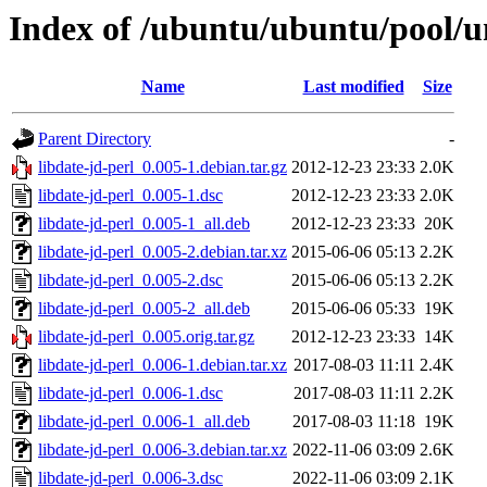
Index of /ubuntu/ubuntu/pool/un
Name
Last modified
Size
Parent Directory
-
libdate-jd-perl_0.005-1.debian.tar.gz
2012-12-23 23:33
2.0K
libdate-jd-perl_0.005-1.dsc
2012-12-23 23:33
2.0K
libdate-jd-perl_0.005-1_all.deb
2012-12-23 23:33
20K
libdate-jd-perl_0.005-2.debian.tar.xz
2015-06-06 05:13
2.2K
libdate-jd-perl_0.005-2.dsc
2015-06-06 05:13
2.2K
libdate-jd-perl_0.005-2_all.deb
2015-06-06 05:33
19K
libdate-jd-perl_0.005.orig.tar.gz
2012-12-23 23:33
14K
libdate-jd-perl_0.006-1.debian.tar.xz
2017-08-03 11:11
2.4K
libdate-jd-perl_0.006-1.dsc
2017-08-03 11:11
2.2K
libdate-jd-perl_0.006-1_all.deb
2017-08-03 11:18
19K
libdate-jd-perl_0.006-3.debian.tar.xz
2022-11-06 03:09
2.6K
libdate-jd-perl_0.006-3.dsc
2022-11-06 03:09
2.1K