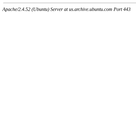
Apache/2.4.52 (Ubuntu) Server at us.archive.ubuntu.com Port 443