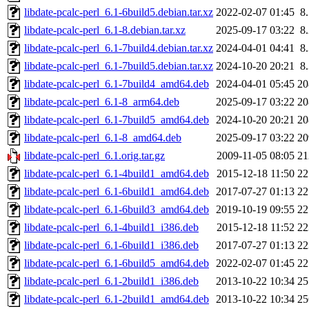
libdate-pcalc-perl_6.1-6build5.debian.tar.xz
2022-02-07 01:45
8
libdate-pcalc-perl_6.1-8.debian.tar.xz
2025-09-17 03:22
8
libdate-pcalc-perl_6.1-7build4.debian.tar.xz
2024-04-01 04:41
8
libdate-pcalc-perl_6.1-7build5.debian.tar.xz
2024-10-20 20:21
8
libdate-pcalc-perl_6.1-7build4_amd64.deb
2024-04-01 05:45
2
libdate-pcalc-perl_6.1-8_arm64.deb
2025-09-17 03:22
2
libdate-pcalc-perl_6.1-7build5_amd64.deb
2024-10-20 20:21
2
libdate-pcalc-perl_6.1-8_amd64.deb
2025-09-17 03:22
2
libdate-pcalc-perl_6.1.orig.tar.gz
2009-11-05 08:05
2
libdate-pcalc-perl_6.1-4build1_amd64.deb
2015-12-18 11:50
2
libdate-pcalc-perl_6.1-6build1_amd64.deb
2017-07-27 01:13
2
libdate-pcalc-perl_6.1-6build3_amd64.deb
2019-10-19 09:55
2
libdate-pcalc-perl_6.1-4build1_i386.deb
2015-12-18 11:52
2
libdate-pcalc-perl_6.1-6build1_i386.deb
2017-07-27 01:13
2
libdate-pcalc-perl_6.1-6build5_amd64.deb
2022-02-07 01:45
2
libdate-pcalc-perl_6.1-2build1_i386.deb
2013-10-22 10:34
2
libdate-pcalc-perl_6.1-2build1_amd64.deb
2013-10-22 10:34
2