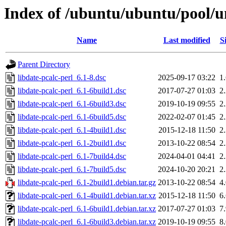
Index of /ubuntu/ubuntu/pool/un
Name
Last modified
S
Parent Directory
libdate-pcalc-perl_6.1-8.dsc
2025-09-17 03:22
1
libdate-pcalc-perl_6.1-6build1.dsc
2017-07-27 01:03
2
libdate-pcalc-perl_6.1-6build3.dsc
2019-10-19 09:55
2
libdate-pcalc-perl_6.1-6build5.dsc
2022-02-07 01:45
2
libdate-pcalc-perl_6.1-4build1.dsc
2015-12-18 11:50
2
libdate-pcalc-perl_6.1-2build1.dsc
2013-10-22 08:54
2
libdate-pcalc-perl_6.1-7build4.dsc
2024-04-01 04:41
2
libdate-pcalc-perl_6.1-7build5.dsc
2024-10-20 20:21
2
libdate-pcalc-perl_6.1-2build1.debian.tar.gz
2013-10-22 08:54
4
libdate-pcalc-perl_6.1-4build1.debian.tar.xz
2015-12-18 11:50
6
libdate-pcalc-perl_6.1-6build1.debian.tar.xz
2017-07-27 01:03
7
libdate-pcalc-perl_6.1-6build3.debian.tar.xz
2019-10-19 09:55
8