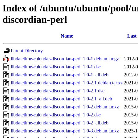
Index of /ubuntu/ubuntu/pool/un
discordian-perl
Name
Last
Parent Directory
libdatetime-calendar-discordian-perl_1.0-1.debian.tar.gz
2012-0
libdatetime-calendar-discordian-perl_1.0-1.dsc
2012-0
libdatetime-calendar-discordian-perl_1.0-1_all.deb
2012-0
libdatetime-calendar-discordian-perl_1.0-2.1.debian.tar.xz
2021-0
libdatetime-calendar-discordian-perl_1.0-2.1.dsc
2021-0
libdatetime-calendar-discordian-perl_1.0-2.1_all.deb
2021-0
libdatetime-calendar-discordian-perl_1.0-2.debian.tar.xz
2015-0
libdatetime-calendar-discordian-perl_1.0-2.dsc
2015-0
libdatetime-calendar-discordian-perl_1.0-2_all.deb
2015-0
libdatetime-calendar-discordian-perl_1.0-3.debian.tar.xz
2025-1