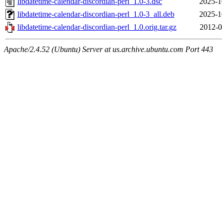
libdatetime-calendar-discordian-perl_1.0-3.dsc
2025-1
libdatetime-calendar-discordian-perl_1.0-3_all.deb
2025-1
libdatetime-calendar-discordian-perl_1.0.orig.tar.gz
2012-0
Apache/2.4.52 (Ubuntu) Server at us.archive.ubuntu.com Port 443