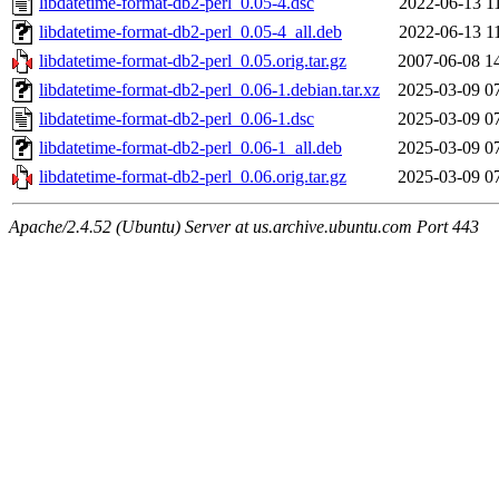
libdatetime-format-db2-perl_0.05-4.dsc
2022-06-13 1
libdatetime-format-db2-perl_0.05-4_all.deb
2022-06-13 1
libdatetime-format-db2-perl_0.05.orig.tar.gz
2007-06-08 1
libdatetime-format-db2-perl_0.06-1.debian.tar.xz
2025-03-09 0
libdatetime-format-db2-perl_0.06-1.dsc
2025-03-09 0
libdatetime-format-db2-perl_0.06-1_all.deb
2025-03-09 0
libdatetime-format-db2-perl_0.06.orig.tar.gz
2025-03-09 0
Apache/2.4.52 (Ubuntu) Server at us.archive.ubuntu.com Port 443