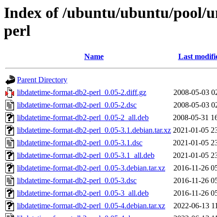
Index of /ubuntu/ubuntu/pool/u
perl
Name
Last modifi
Parent Directory
libdatetime-format-db2-perl_0.05-2.diff.gz
2008-05-03 0
libdatetime-format-db2-perl_0.05-2.dsc
2008-05-03 0
libdatetime-format-db2-perl_0.05-2_all.deb
2008-05-31 1
libdatetime-format-db2-perl_0.05-3.1.debian.tar.xz
2021-01-05 2
libdatetime-format-db2-perl_0.05-3.1.dsc
2021-01-05 2
libdatetime-format-db2-perl_0.05-3.1_all.deb
2021-01-05 2
libdatetime-format-db2-perl_0.05-3.debian.tar.xz
2016-11-26 0
libdatetime-format-db2-perl_0.05-3.dsc
2016-11-26 0
libdatetime-format-db2-perl_0.05-3_all.deb
2016-11-26 0
libdatetime-format-db2-perl_0.05-4.debian.tar.xz
2022-06-13 1