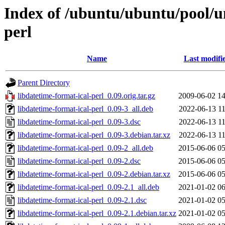
Index of /ubuntu/ubuntu/pool/un
perl
Name
Last modifi
Parent Directory
libdatetime-format-ical-perl_0.09.orig.tar.gz
2009-06-02 14
libdatetime-format-ical-perl_0.09-3_all.deb
2022-06-13 11
libdatetime-format-ical-perl_0.09-3.dsc
2022-06-13 11
libdatetime-format-ical-perl_0.09-3.debian.tar.xz
2022-06-13 11
libdatetime-format-ical-perl_0.09-2_all.deb
2015-06-06 05
libdatetime-format-ical-perl_0.09-2.dsc
2015-06-06 05
libdatetime-format-ical-perl_0.09-2.debian.tar.xz
2015-06-06 05
libdatetime-format-ical-perl_0.09-2.1_all.deb
2021-01-02 06
libdatetime-format-ical-perl_0.09-2.1.dsc
2021-01-02 05
libdatetime-format-ical-perl_0.09-2.1.debian.tar.xz
2021-01-02 05