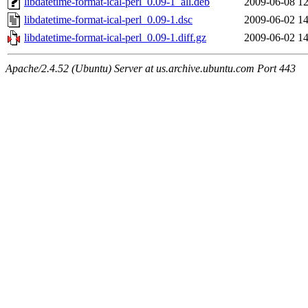
libdatetime-format-ical-perl_0.09-1_all.deb
2009-06-08 12
libdatetime-format-ical-perl_0.09-1.dsc
2009-06-02 14
libdatetime-format-ical-perl_0.09-1.diff.gz
2009-06-02 14
Apache/2.4.52 (Ubuntu) Server at us.archive.ubuntu.com Port 443