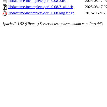
libdatetime-incomplete-perl_0.08-3.dsc
2025-08-17 0
libdatetime-incomplete-perl_0.08-3_all.deb
2025-08-17 0
libdatetime-incomplete-perl_0.08.orig.tar.gz
2015-11-21 2
Apache/2.4.52 (Ubuntu) Server at us.archive.ubuntu.com Port 443