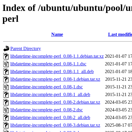
Index of /ubuntu/ubuntu/pool/un
perl
Name
Last modifi
Parent Directory
libdatetime-incomplete-perl_0.08-1.1.debian.tar.xz
2021-01-07 1
libdatetime-incomplete-perl_0.08-1.1.dsc
2021-01-07 1
libdatetime-incomplete-perl_0.08-1.1_all.deb
2021-01-07 1
libdatetime-incomplete-perl_0.08-1.debian.tar.xz
2015-11-21 2
libdatetime-incomplete-perl_0.08-1.dsc
2015-11-21 2
libdatetime-incomplete-perl_0.08-1_all.deb
2015-11-21 2
libdatetime-incomplete-perl_0.08-2.debian.tar.xz
2024-03-05 2
libdatetime-incomplete-perl_0.08-2.dsc
2024-03-05 2
libdatetime-incomplete-perl_0.08-2_all.deb
2024-03-05 2
libdatetime-incomplete-perl_0.08-3.debian.tar.xz
2025-08-17 0