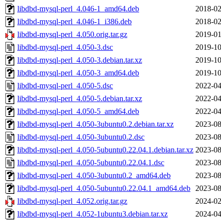
libdbd-mysql-perl_4.046-1_amd64.deb
2018-02
libdbd-mysql-perl_4.046-1_i386.deb
2018-02
libdbd-mysql-perl_4.050.orig.tar.gz
2019-01
libdbd-mysql-perl_4.050-3.dsc
2019-10
libdbd-mysql-perl_4.050-3.debian.tar.xz
2019-10
libdbd-mysql-perl_4.050-3_amd64.deb
2019-10
libdbd-mysql-perl_4.050-5.dsc
2022-04
libdbd-mysql-perl_4.050-5.debian.tar.xz
2022-04
libdbd-mysql-perl_4.050-5_amd64.deb
2022-04
libdbd-mysql-perl_4.050-3ubuntu0.2.debian.tar.xz
2023-08
libdbd-mysql-perl_4.050-3ubuntu0.2.dsc
2023-08
libdbd-mysql-perl_4.050-5ubuntu0.22.04.1.debian.tar.xz
2023-08
libdbd-mysql-perl_4.050-5ubuntu0.22.04.1.dsc
2023-08
libdbd-mysql-perl_4.050-3ubuntu0.2_amd64.deb
2023-08
libdbd-mysql-perl_4.050-5ubuntu0.22.04.1_amd64.deb
2023-08
libdbd-mysql-perl_4.052.orig.tar.gz
2024-02
libdbd-mysql-perl_4.052-1ubuntu3.debian.tar.xz
2024-04