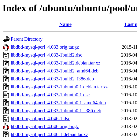
Index of /ubuntu/ubuntu/pool/u
Name
Last 
Parent Directory
libdbd-mysql-perl_4.033.orig.tar.gz
2015-11
libdbd-mysql-perl_4.033-1build2.dsc
2016-04
libdbd-mysql-perl_4.033-1build2.debian.tar.xz
2016-04
libdbd-mysql-perl_4.033-1build2_amd64.deb
2016-04
libdbd-mysql-perl_4.033-1build2_i386.deb
2016-04
libdbd-mysql-perl_4.033-1ubuntu0.1.debian.tar.xz
2016-10
libdbd-mysql-perl_4.033-1ubuntu0.1.dsc
2016-10
libdbd-mysql-perl_4.033-1ubuntu0.1_amd64.deb
2016-10
libdbd-mysql-perl_4.033-1ubuntu0.1_i386.deb
2016-10
libdbd-mysql-perl_4.046-1.dsc
2018-02
libdbd-mysql-perl_4.046.orig.tar.gz
2018-02
libdbd-mysql-perl_4.046-1.debian.tar.xz
2018-02