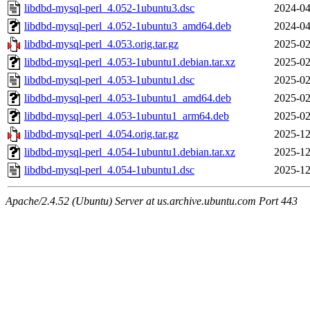
libdbd-mysql-perl_4.052-1ubuntu3.dsc
2024-04
libdbd-mysql-perl_4.052-1ubuntu3_amd64.deb
2024-04
libdbd-mysql-perl_4.053.orig.tar.gz
2025-02
libdbd-mysql-perl_4.053-1ubuntu1.debian.tar.xz
2025-02
libdbd-mysql-perl_4.053-1ubuntu1.dsc
2025-02
libdbd-mysql-perl_4.053-1ubuntu1_amd64.deb
2025-02
libdbd-mysql-perl_4.053-1ubuntu1_arm64.deb
2025-02
libdbd-mysql-perl_4.054.orig.tar.gz
2025-12
libdbd-mysql-perl_4.054-1ubuntu1.debian.tar.xz
2025-12
libdbd-mysql-perl_4.054-1ubuntu1.dsc
2025-12
Apache/2.4.52 (Ubuntu) Server at us.archive.ubuntu.com Port 443