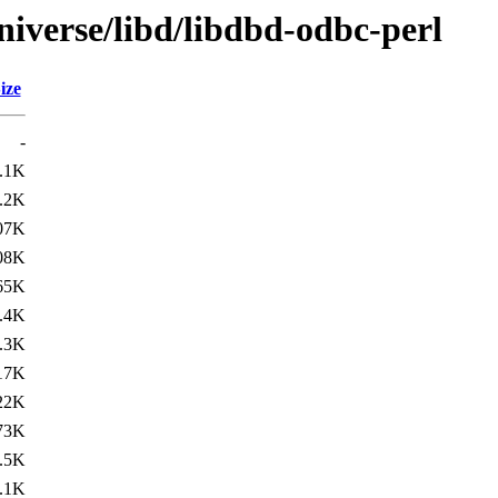
niverse/libd/libdbd-odbc-perl
ize
-
.1K
.2K
07K
08K
65K
.4K
.3K
17K
22K
73K
.5K
.1K