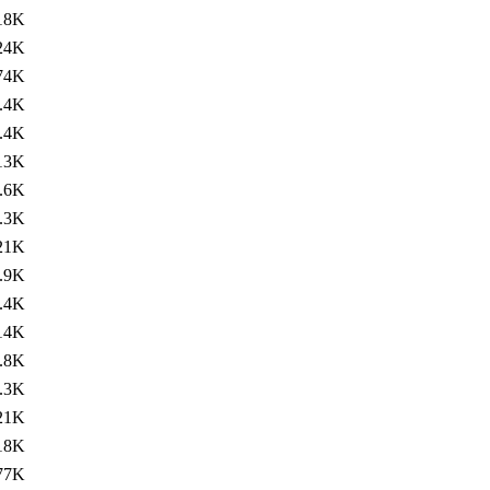
18K
24K
74K
.4K
.4K
13K
.6K
.3K
21K
.9K
.4K
14K
.8K
.3K
21K
18K
77K