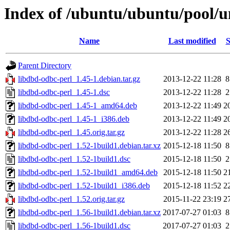
Index of /ubuntu/ubuntu/pool/u
Name
Last modified
S
Parent Directory
libdbd-odbc-perl_1.45-1.debian.tar.gz
2013-12-22 11:28
8
libdbd-odbc-perl_1.45-1.dsc
2013-12-22 11:28
2
libdbd-odbc-perl_1.45-1_amd64.deb
2013-12-22 11:49
2
libdbd-odbc-perl_1.45-1_i386.deb
2013-12-22 11:49
2
libdbd-odbc-perl_1.45.orig.tar.gz
2013-12-22 11:28
2
libdbd-odbc-perl_1.52-1build1.debian.tar.xz
2015-12-18 11:50
8
libdbd-odbc-perl_1.52-1build1.dsc
2015-12-18 11:50
2
libdbd-odbc-perl_1.52-1build1_amd64.deb
2015-12-18 11:50
2
libdbd-odbc-perl_1.52-1build1_i386.deb
2015-12-18 11:52
2
libdbd-odbc-perl_1.52.orig.tar.gz
2015-11-22 23:19
2
libdbd-odbc-perl_1.56-1build1.debian.tar.xz
2017-07-27 01:03
8
libdbd-odbc-perl_1.56-1build1.dsc
2017-07-27 01:03
2