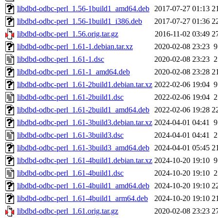
libdbd-odbc-perl_1.56-1build1_amd64.deb
2017-07-27 01:13
2
libdbd-odbc-perl_1.56-1build1_i386.deb
2017-07-27 01:36
2
libdbd-odbc-perl_1.56.orig.tar.gz
2016-11-02 03:49
2
libdbd-odbc-perl_1.61-1.debian.tar.xz
2020-02-08 23:23
9
libdbd-odbc-perl_1.61-1.dsc
2020-02-08 23:23
2
libdbd-odbc-perl_1.61-1_amd64.deb
2020-02-08 23:28
2
libdbd-odbc-perl_1.61-2build1.debian.tar.xz
2022-02-06 19:04
9
libdbd-odbc-perl_1.61-2build1.dsc
2022-02-06 19:04
2
libdbd-odbc-perl_1.61-2build1_amd64.deb
2022-02-06 19:28
2
libdbd-odbc-perl_1.61-3build3.debian.tar.xz
2024-04-01 04:41
9
libdbd-odbc-perl_1.61-3build3.dsc
2024-04-01 04:41
2
libdbd-odbc-perl_1.61-3build3_amd64.deb
2024-04-01 05:45
2
libdbd-odbc-perl_1.61-4build1.debian.tar.xz
2024-10-20 19:10
9
libdbd-odbc-perl_1.61-4build1.dsc
2024-10-20 19:10
2
libdbd-odbc-perl_1.61-4build1_amd64.deb
2024-10-20 19:10
2
libdbd-odbc-perl_1.61-4build1_arm64.deb
2024-10-20 19:10
2
libdbd-odbc-perl_1.61.orig.tar.gz
2020-02-08 23:23
2