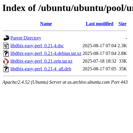
Index of /ubuntu/ubuntu/pool/un
Name
Last modified
Size
Parent Directory
-
libdbix-easy-perl_0.21-4.dsc
2025-08-17 07:04
2.3K
libdbix-easy-perl_0.21-4.debian.tar.xz
2025-08-17 07:04
2.8K
libdbix-easy-perl_0.21.orig.tar.gz
2025-07-18 18:32
33K
libdbix-easy-perl_0.21-4_all.deb
2025-08-17 07:05
35K
Apache/2.4.52 (Ubuntu) Server at us.archive.ubuntu.com Port 443