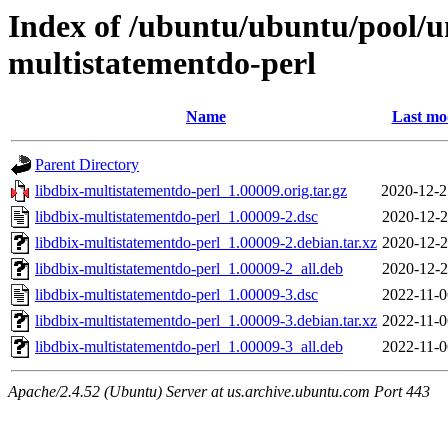
Index of /ubuntu/ubuntu/pool/un
multistatementdo-perl
Name
Last mo
Parent Directory
libdbix-multistatementdo-perl_1.00009.orig.tar.gz
2020-12-2
libdbix-multistatementdo-perl_1.00009-2.dsc
2020-12-2
libdbix-multistatementdo-perl_1.00009-2.debian.tar.xz
2020-12-2
libdbix-multistatementdo-perl_1.00009-2_all.deb
2020-12-2
libdbix-multistatementdo-perl_1.00009-3.dsc
2022-11-0
libdbix-multistatementdo-perl_1.00009-3.debian.tar.xz
2022-11-0
libdbix-multistatementdo-perl_1.00009-3_all.deb
2022-11-0
Apache/2.4.52 (Ubuntu) Server at us.archive.ubuntu.com Port 443