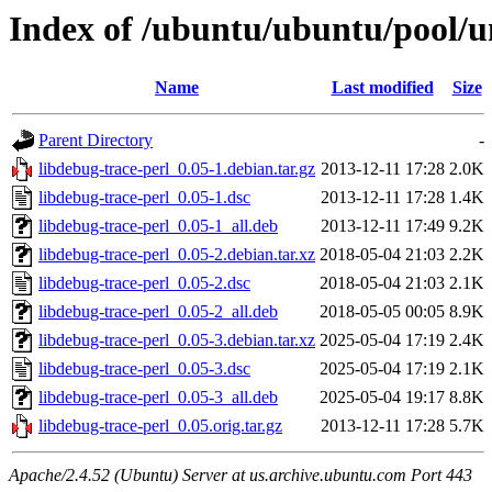
Index of /ubuntu/ubuntu/pool/un
Name
Last modified
Size
Parent Directory
-
libdebug-trace-perl_0.05-1.debian.tar.gz
2013-12-11 17:28
2.0K
libdebug-trace-perl_0.05-1.dsc
2013-12-11 17:28
1.4K
libdebug-trace-perl_0.05-1_all.deb
2013-12-11 17:49
9.2K
libdebug-trace-perl_0.05-2.debian.tar.xz
2018-05-04 21:03
2.2K
libdebug-trace-perl_0.05-2.dsc
2018-05-04 21:03
2.1K
libdebug-trace-perl_0.05-2_all.deb
2018-05-05 00:05
8.9K
libdebug-trace-perl_0.05-3.debian.tar.xz
2025-05-04 17:19
2.4K
libdebug-trace-perl_0.05-3.dsc
2025-05-04 17:19
2.1K
libdebug-trace-perl_0.05-3_all.deb
2025-05-04 19:17
8.8K
libdebug-trace-perl_0.05.orig.tar.gz
2013-12-11 17:28
5.7K
Apache/2.4.52 (Ubuntu) Server at us.archive.ubuntu.com Port 443