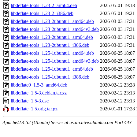
libdeflate-tools_1.23-2_arm64.deb
2025-05-01 19:18
libdeflate-tools_1.23-2_i386.deb
2025-05-01 19:21
libdeflate-tools_1.23-2ubuntu1_amd64.deb
2026-03-03 17:31
libdeflate-tools_1.23-2ubuntu1_amd64v3.deb
2026-03-03 17:31
libdeflate-tools_1.23-2ubuntu1_arm64.deb
2026-03-03 17:31
libdeflate-tools_1.23-2ubuntu1_i386.deb
2026-03-03 17:31
libdeflate-tools_1.25-1ubuntu1_amd64.deb
2026-06-25 18:07
libdeflate-tools_1.25-1ubuntu1_amd64v3.deb
2026-06-25 18:07
libdeflate-tools_1.25-1ubuntu1_arm64.deb
2026-06-25 18:07
libdeflate-tools_1.25-1ubuntu1_i386.deb
2026-06-25 18:07
libdeflate0_1.5-3_amd64.deb
2020-02-12 23:28
libdeflate_1.5-3.debian.tar.xz
2020-02-12 23:13
libdeflate_1.5-3.dsc
2020-02-12 23:13
libdeflate_1.5.orig.tar.gz
2020-01-01 17:28
Apache/2.4.52 (Ubuntu) Server at us.archive.ubuntu.com Port 443