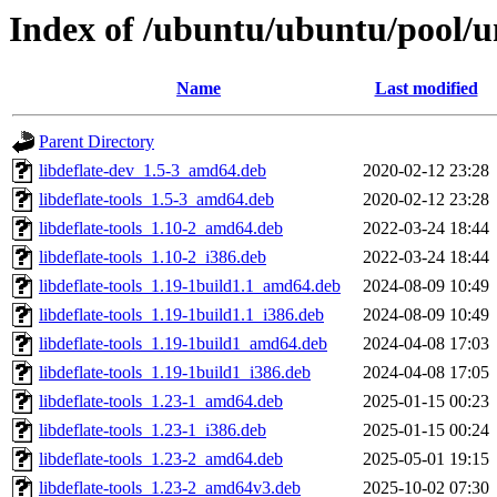
Index of /ubuntu/ubuntu/pool/un
Name
Last modified
Parent Directory
libdeflate-dev_1.5-3_amd64.deb
2020-02-12 23:28
libdeflate-tools_1.5-3_amd64.deb
2020-02-12 23:28
libdeflate-tools_1.10-2_amd64.deb
2022-03-24 18:44
libdeflate-tools_1.10-2_i386.deb
2022-03-24 18:44
libdeflate-tools_1.19-1build1.1_amd64.deb
2024-08-09 10:49
libdeflate-tools_1.19-1build1.1_i386.deb
2024-08-09 10:49
libdeflate-tools_1.19-1build1_amd64.deb
2024-04-08 17:03
libdeflate-tools_1.19-1build1_i386.deb
2024-04-08 17:05
libdeflate-tools_1.23-1_amd64.deb
2025-01-15 00:23
libdeflate-tools_1.23-1_i386.deb
2025-01-15 00:24
libdeflate-tools_1.23-2_amd64.deb
2025-05-01 19:15
libdeflate-tools_1.23-2_amd64v3.deb
2025-10-02 07:30