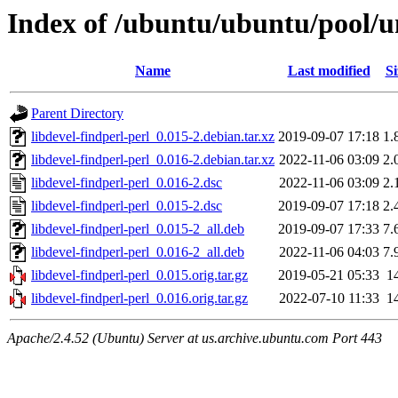
Index of /ubuntu/ubuntu/pool/un
Name
Last modified
Si
Parent Directory
libdevel-findperl-perl_0.015-2.debian.tar.xz
2019-09-07 17:18
1.
libdevel-findperl-perl_0.016-2.debian.tar.xz
2022-11-06 03:09
2.
libdevel-findperl-perl_0.016-2.dsc
2022-11-06 03:09
2.
libdevel-findperl-perl_0.015-2.dsc
2019-09-07 17:18
2.
libdevel-findperl-perl_0.015-2_all.deb
2019-09-07 17:33
7.
libdevel-findperl-perl_0.016-2_all.deb
2022-11-06 04:03
7.
libdevel-findperl-perl_0.015.orig.tar.gz
2019-05-21 05:33
1
libdevel-findperl-perl_0.016.orig.tar.gz
2022-07-10 11:33
1
Apache/2.4.52 (Ubuntu) Server at us.archive.ubuntu.com Port 443