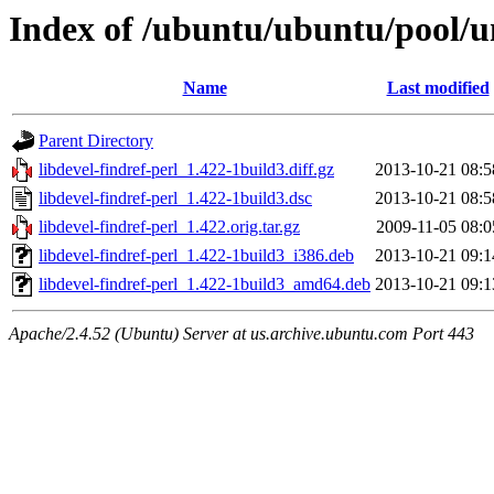
Index of /ubuntu/ubuntu/pool/un
Name
Last modified
Parent Directory
libdevel-findref-perl_1.422-1build3.diff.gz
2013-10-21 08:5
libdevel-findref-perl_1.422-1build3.dsc
2013-10-21 08:5
libdevel-findref-perl_1.422.orig.tar.gz
2009-11-05 08:0
libdevel-findref-perl_1.422-1build3_i386.deb
2013-10-21 09:1
libdevel-findref-perl_1.422-1build3_amd64.deb
2013-10-21 09:1
Apache/2.4.52 (Ubuntu) Server at us.archive.ubuntu.com Port 443