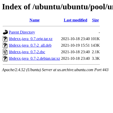
Index of /ubuntu/ubuntu/pool/un
Name
Last modified
Size
Parent Directory
-
libdexx-java_0.7.orig.tar.xz
2021-10-18 23:40
101K
libdexx-java_0.7-2_all.deb
2021-10-19 15:51
143K
libdexx-java_0.7-2.dsc
2021-10-18 23:40
2.1K
libdexx-java_0.7-2.debian.tar.xz
2021-10-18 23:40
3.3K
Apache/2.4.52 (Ubuntu) Server at us.archive.ubuntu.com Port 443