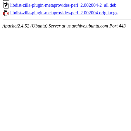
libdist-zilla-plugin-metaprovides-perl_2.002004-2_all.deb
libdist-zilla-plugin-metaprovides-perl_2.002004.orig.tar.gz
Apache/2.4.52 (Ubuntu) Server at us.archive.ubuntu.com Port 443