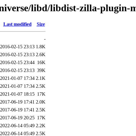
iverse/libd/libdist-zilla-plugin-
Last modified
Size
-
2016-02-15 23:13
1.8K
2016-02-15 23:13
2.6K
2016-02-15 23:44
16K
2016-02-15 23:13
39K
2021-01-07 17:34
2.1K
2021-01-07 17:34
2.5K
2021-01-07 18:15
17K
2017-06-19 17:41
2.0K
2017-06-19 17:41
2.5K
2017-06-19 20:25
17K
2022-06-14 05:49
2.2K
2022-06-14 05:49
2.5K