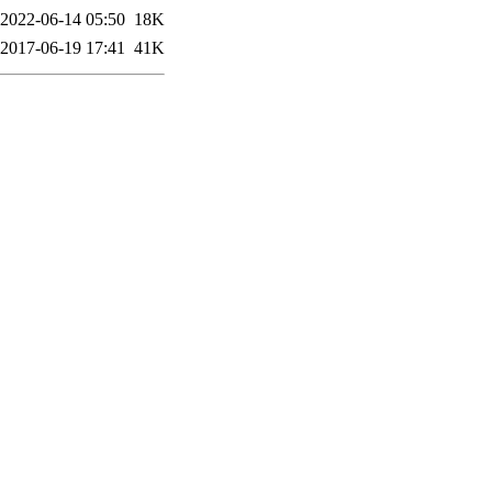
2022-06-14 05:50
18K
2017-06-19 17:41
41K