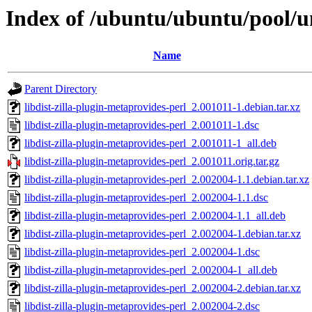
Index of /ubuntu/ubuntu/pool/un
Name
Parent Directory
libdist-zilla-plugin-metaprovides-perl_2.001011-1.debian.tar.xz
libdist-zilla-plugin-metaprovides-perl_2.001011-1.dsc
libdist-zilla-plugin-metaprovides-perl_2.001011-1_all.deb
libdist-zilla-plugin-metaprovides-perl_2.001011.orig.tar.gz
libdist-zilla-plugin-metaprovides-perl_2.002004-1.1.debian.tar.xz
libdist-zilla-plugin-metaprovides-perl_2.002004-1.1.dsc
libdist-zilla-plugin-metaprovides-perl_2.002004-1.1_all.deb
libdist-zilla-plugin-metaprovides-perl_2.002004-1.debian.tar.xz
libdist-zilla-plugin-metaprovides-perl_2.002004-1.dsc
libdist-zilla-plugin-metaprovides-perl_2.002004-1_all.deb
libdist-zilla-plugin-metaprovides-perl_2.002004-2.debian.tar.xz
libdist-zilla-plugin-metaprovides-perl_2.002004-2.dsc