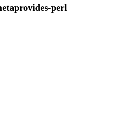
metaprovides-perl