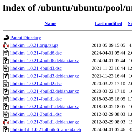
Index of /ubuntu/ubuntu/pool/u
Name
Last modified
Si
Parent Directory
libdkim_1.0.21.orig.tar.gz
2010-05-09 15:05
4
libdkim_1.0.21-4build6.dsc
2024-04-01 05:44
2
libdkim_1.0.21-4build6.debian.tar.xz
2024-04-01 05:44
1
libdkim_1.0.21-4build3.dsc
2021-11-23 16:44
1
libdkim_1.0.21-4build3.debian.tar.xz
2021-11-23 16:44
1
libdkim_1.0.21-4build2.dsc
2020-03-22 17:10
2
libdkim_1.0.21-4build2.debian.tar.xz
2020-03-22 17:10
1
libdkim_1.0.21-4build1.dsc
2018-02-05 18:05
1
libdkim_1.0.21-4build1.debian.tar.xz
2018-02-05 18:05
1
libdkim_1.0.21-3build1.dsc
2012-02-29 08:03
1
libdkim_1.0.21-3build1.debian.tar.gz
2012-02-29 08:03
1
libdkim1d_1.0.21-4build6_arm64.deb
2024-04-01 05:46
3