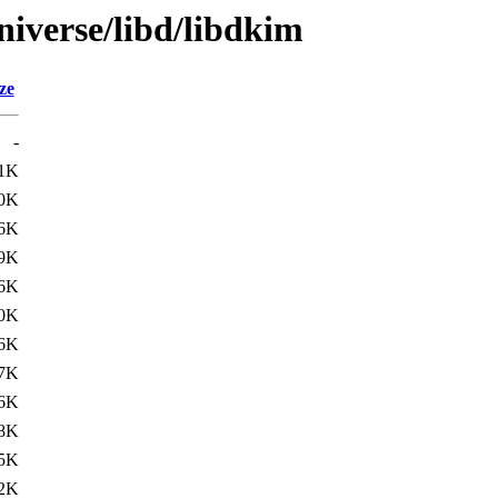
niverse/libd/libdkim
ze
-
1K
.0K
6K
.9K
6K
.0K
6K
.7K
6K
.8K
5K
2K