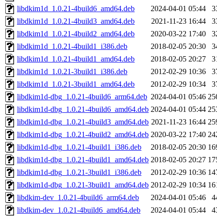
libdkim1d_1.0.21-4build6_amd64.deb
2024-04-01 05:44
3
libdkim1d_1.0.21-4build3_amd64.deb
2021-11-23 16:44
3
libdkim1d_1.0.21-4build2_amd64.deb
2020-03-22 17:40
3
libdkim1d_1.0.21-4build1_i386.deb
2018-02-05 20:30
3
libdkim1d_1.0.21-4build1_amd64.deb
2018-02-05 20:27
3
libdkim1d_1.0.21-3build1_i386.deb
2012-02-29 10:36
3
libdkim1d_1.0.21-3build1_amd64.deb
2012-02-29 10:34
3
libdkim1d-dbg_1.0.21-4build6_arm64.deb
2024-04-01 05:46
25
libdkim1d-dbg_1.0.21-4build6_amd64.deb
2024-04-01 05:44
25
libdkim1d-dbg_1.0.21-4build3_amd64.deb
2021-11-23 16:44
25
libdkim1d-dbg_1.0.21-4build2_amd64.deb
2020-03-22 17:40
24
libdkim1d-dbg_1.0.21-4build1_i386.deb
2018-02-05 20:30
16
libdkim1d-dbg_1.0.21-4build1_amd64.deb
2018-02-05 20:27
17
libdkim1d-dbg_1.0.21-3build1_i386.deb
2012-02-29 10:36
14
libdkim1d-dbg_1.0.21-3build1_amd64.deb
2012-02-29 10:34
16
libdkim-dev_1.0.21-4build6_arm64.deb
2024-04-01 05:46
4
libdkim-dev_1.0.21-4build6_amd64.deb
2024-04-01 05:44
4