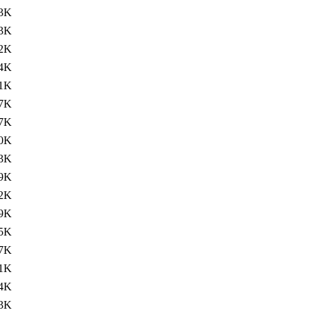
3K
3K
2K
4K
1K
7K
7K
0K
3K
9K
2K
9K
5K
7K
1K
4K
3K