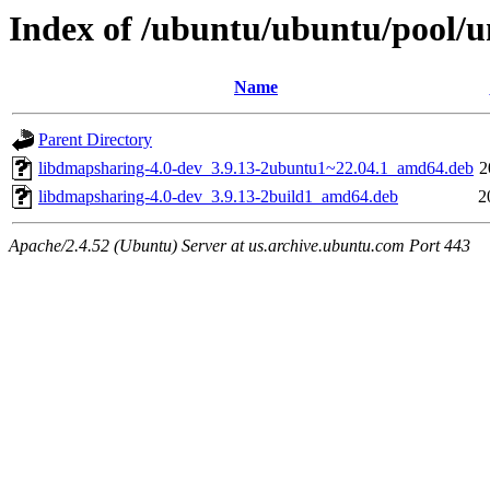
Index of /ubuntu/ubuntu/pool/u
Name
Parent Directory
libdmapsharing-4.0-dev_3.9.13-2ubuntu1~22.04.1_amd64.deb
2
libdmapsharing-4.0-dev_3.9.13-2build1_amd64.deb
2
Apache/2.4.52 (Ubuntu) Server at us.archive.ubuntu.com Port 443