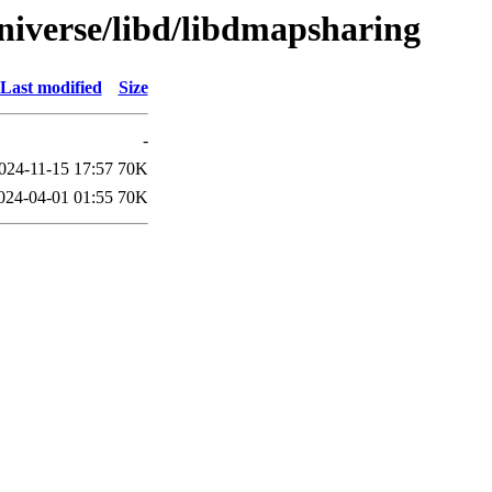
niverse/libd/libdmapsharing
Last modified
Size
-
024-11-15 17:57
70K
024-04-01 01:55
70K