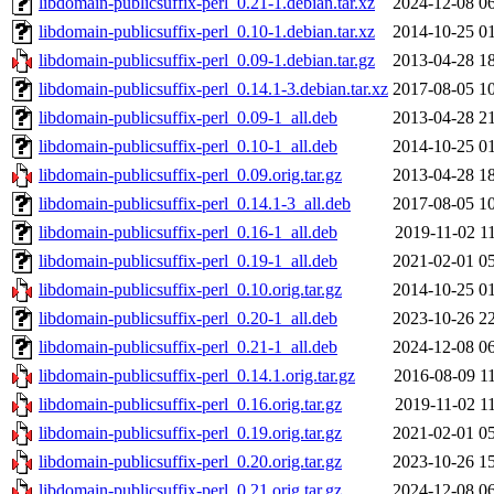
libdomain-publicsuffix-perl_0.21-1.debian.tar.xz
2024-12-08 0
libdomain-publicsuffix-perl_0.10-1.debian.tar.xz
2014-10-25 0
libdomain-publicsuffix-perl_0.09-1.debian.tar.gz
2013-04-28 1
libdomain-publicsuffix-perl_0.14.1-3.debian.tar.xz
2017-08-05 1
libdomain-publicsuffix-perl_0.09-1_all.deb
2013-04-28 2
libdomain-publicsuffix-perl_0.10-1_all.deb
2014-10-25 0
libdomain-publicsuffix-perl_0.09.orig.tar.gz
2013-04-28 1
libdomain-publicsuffix-perl_0.14.1-3_all.deb
2017-08-05 1
libdomain-publicsuffix-perl_0.16-1_all.deb
2019-11-02 1
libdomain-publicsuffix-perl_0.19-1_all.deb
2021-02-01 0
libdomain-publicsuffix-perl_0.10.orig.tar.gz
2014-10-25 0
libdomain-publicsuffix-perl_0.20-1_all.deb
2023-10-26 2
libdomain-publicsuffix-perl_0.21-1_all.deb
2024-12-08 0
libdomain-publicsuffix-perl_0.14.1.orig.tar.gz
2016-08-09 1
libdomain-publicsuffix-perl_0.16.orig.tar.gz
2019-11-02 1
libdomain-publicsuffix-perl_0.19.orig.tar.gz
2021-02-01 0
libdomain-publicsuffix-perl_0.20.orig.tar.gz
2023-10-26 1
libdomain-publicsuffix-perl_0.21.orig.tar.gz
2024-12-08 0