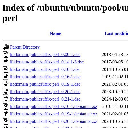
Index of /ubuntu/ubuntu/pool/un
perl
Name
Last modifi
Parent Directory
libdomain-publicsuffix-perl_0.09-1.dsc
2013-04-28 1
libdomain-publicsuffix-perl_0.14.1-3.dsc
2017-08-05 1
libdomain-publicsuffix-perl_0.10-1.dsc
2014-10-25 0
libdomain-publicsuffix-perl_0.16-1.dsc
2019-11-02 1
libdomain-publicsuffix-perl_0.19-1.dsc
2021-02-01 0
libdomain-publicsuffix-perl_0.20-1.dsc
2023-10-26 1
libdomain-publicsuffix-perl_0.21-1.dsc
2024-12-08 0
libdomain-publicsuffix-perl_0.16-1.debian.tar.xz
2019-11-02 1
libdomain-publicsuffix-perl_0.19-1.debian.tar.xz
2021-02-01 0
libdomain-publicsuffix-perl_0.20-1.debian.tar.xz
2023-10-26 1