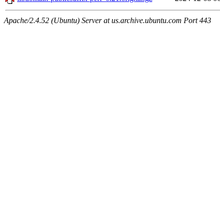
Apache/2.4.52 (Ubuntu) Server at us.archive.ubuntu.com Port 443