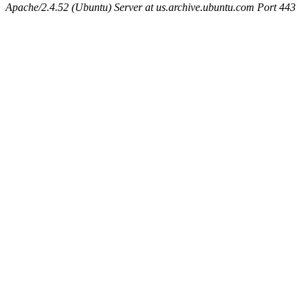
Apache/2.4.52 (Ubuntu) Server at us.archive.ubuntu.com Port 443