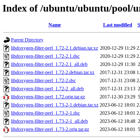
Index of /ubuntu/ubuntu/pool/un
Name
Last modified
S
Parent Directory
libdoxygen-filter-perl_1.72-2.1.debian.tar.xz
2020-12-29 11:29
2
libdoxygen-filter-perl_1.72-2.1.dsc
2020-12-29 11:29
2
libdoxygen-filter-perl_1.72-2.1_all.deb
2020-12-29 11:30
libdoxygen-filter-perl_1.72-2.debian.tar.xz
2017-12-31 23:08
1
libdoxygen-filter-perl_1.72-2.dsc
2017-12-31 23:08
2
libdoxygen-filter-perl_1.72-2_all.deb
2017-12-31 23:13
libdoxygen-filter-perl_1.72.orig.tar.gz
2017-12-30 23:29
libdoxygen-filter-perl_1.73-2-1.debian.tar.xz
2023-06-12 18:01
2
libdoxygen-filter-perl_1.73-2-1.dsc
2023-06-12 18:01
2
libdoxygen-filter-perl_1.73-2-1_all.deb
2023-06-12 18:48
libdoxygen-filter-perl_1.73-2.orig.tar.gz
2023-06-12 18:01