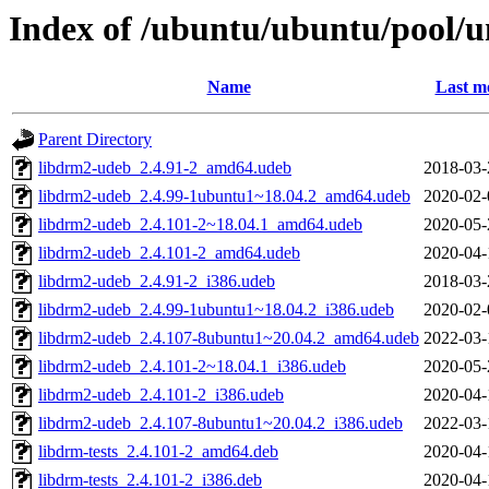
Index of /ubuntu/ubuntu/pool/u
Name
Last m
Parent Directory
libdrm2-udeb_2.4.91-2_amd64.udeb
2018-03-
libdrm2-udeb_2.4.99-1ubuntu1~18.04.2_amd64.udeb
2020-02-
libdrm2-udeb_2.4.101-2~18.04.1_amd64.udeb
2020-05-
libdrm2-udeb_2.4.101-2_amd64.udeb
2020-04-
libdrm2-udeb_2.4.91-2_i386.udeb
2018-03-
libdrm2-udeb_2.4.99-1ubuntu1~18.04.2_i386.udeb
2020-02-
libdrm2-udeb_2.4.107-8ubuntu1~20.04.2_amd64.udeb
2022-03-
libdrm2-udeb_2.4.101-2~18.04.1_i386.udeb
2020-05-
libdrm2-udeb_2.4.101-2_i386.udeb
2020-04-
libdrm2-udeb_2.4.107-8ubuntu1~20.04.2_i386.udeb
2022-03-
libdrm-tests_2.4.101-2_amd64.deb
2020-04-
libdrm-tests_2.4.101-2_i386.deb
2020-04-