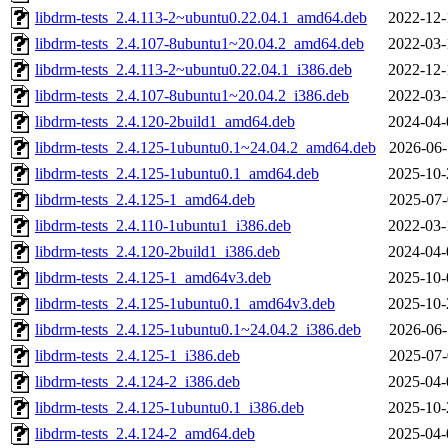
libdrm-tests_2.4.113-2~ubuntu0.22.04.1_amd64.deb
2022-12-
libdrm-tests_2.4.107-8ubuntu1~20.04.2_amd64.deb
2022-03-
libdrm-tests_2.4.113-2~ubuntu0.22.04.1_i386.deb
2022-12-
libdrm-tests_2.4.107-8ubuntu1~20.04.2_i386.deb
2022-03-
libdrm-tests_2.4.120-2build1_amd64.deb
2024-04-
libdrm-tests_2.4.125-1ubuntu0.1~24.04.2_amd64.deb
2026-06-
libdrm-tests_2.4.125-1ubuntu0.1_amd64.deb
2025-10-
libdrm-tests_2.4.125-1_amd64.deb
2025-07-
libdrm-tests_2.4.110-1ubuntu1_i386.deb
2022-03-
libdrm-tests_2.4.120-2build1_i386.deb
2024-04-
libdrm-tests_2.4.125-1_amd64v3.deb
2025-10-
libdrm-tests_2.4.125-1ubuntu0.1_amd64v3.deb
2025-10-
libdrm-tests_2.4.125-1ubuntu0.1~24.04.2_i386.deb
2026-06-
libdrm-tests_2.4.125-1_i386.deb
2025-07-
libdrm-tests_2.4.124-2_i386.deb
2025-04-
libdrm-tests_2.4.125-1ubuntu0.1_i386.deb
2025-10-
libdrm-tests_2.4.124-2_amd64.deb
2025-04-