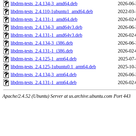
libdrm-tests_2.4.134-3_amd64.deb
2026-06-
libdrm-tests_2.4.110-1ubuntu1_amd64.deb
2022-03-
libdrm-tests_2.4.131-1_amd64.deb
2026-02-
libdrm-tests_2.4.134-3_amd64v3.deb
2026-06-
libdrm-tests_2.4.131-1_amd64v3.deb
2026-02-
libdrm-tests_2.4.134-3_i386.deb
2026-06-
libdrm-tests_2.4.131-1_i386.deb
2026-02-
libdrm-tests_2.4.125-1_arm64.deb
2025-07-
libdrm-tests_2.4.125-1ubuntu0.1_arm64.deb
2025-10-
libdrm-tests_2.4.134-3_arm64.deb
2026-06-
libdrm-tests_2.4.131-1_arm64.deb
2026-02-
Apache/2.4.52 (Ubuntu) Server at us.archive.ubuntu.com Port 443