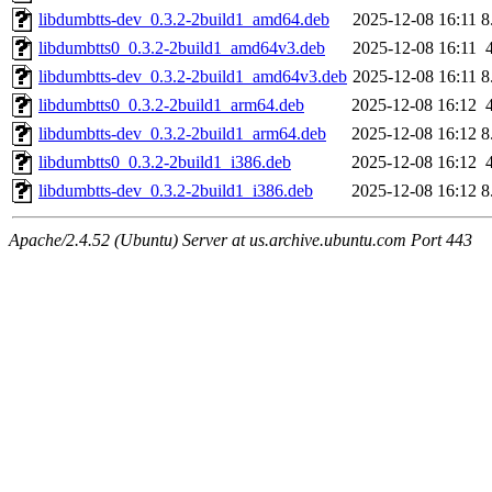
libdumbtts-dev_0.3.2-2build1_amd64.deb
2025-12-08 16:11
8
libdumbtts0_0.3.2-2build1_amd64v3.deb
2025-12-08 16:11
libdumbtts-dev_0.3.2-2build1_amd64v3.deb
2025-12-08 16:11
8
libdumbtts0_0.3.2-2build1_arm64.deb
2025-12-08 16:12
libdumbtts-dev_0.3.2-2build1_arm64.deb
2025-12-08 16:12
8
libdumbtts0_0.3.2-2build1_i386.deb
2025-12-08 16:12
libdumbtts-dev_0.3.2-2build1_i386.deb
2025-12-08 16:12
8
Apache/2.4.52 (Ubuntu) Server at us.archive.ubuntu.com Port 443