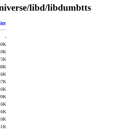
niverse/libd/libdumbtts
ize
-
40K
.0K
.5K
38K
.6K
37K
.6K
39K
.6K
.6K
.0K
41K