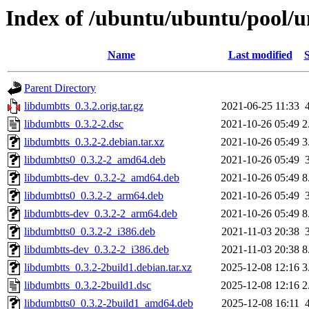
Index of /ubuntu/ubuntu/pool/u
Name
Last modified
S
Parent Directory
libdumbtts_0.3.2.orig.tar.gz
2021-06-25 11:33
libdumbtts_0.3.2-2.dsc
2021-10-26 05:49
2
libdumbtts_0.3.2-2.debian.tar.xz
2021-10-26 05:49
3
libdumbtts0_0.3.2-2_amd64.deb
2021-10-26 05:49
libdumbtts-dev_0.3.2-2_amd64.deb
2021-10-26 05:49
8
libdumbtts0_0.3.2-2_arm64.deb
2021-10-26 05:49
libdumbtts-dev_0.3.2-2_arm64.deb
2021-10-26 05:49
8
libdumbtts0_0.3.2-2_i386.deb
2021-11-03 20:38
libdumbtts-dev_0.3.2-2_i386.deb
2021-11-03 20:38
8
libdumbtts_0.3.2-2build1.debian.tar.xz
2025-12-08 12:16
3
libdumbtts_0.3.2-2build1.dsc
2025-12-08 12:16
2
libdumbtts0_0.3.2-2build1_amd64.deb
2025-12-08 16:11