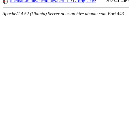
libemail-mime-encodings-perl_1.317.orig.tar.gz
2023-01-06 
Apache/2.4.52 (Ubuntu) Server at us.archive.ubuntu.com Port 443