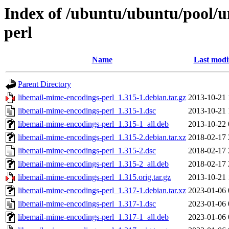
Index of /ubuntu/ubuntu/pool/u
perl
Name
Last modi
Parent Directory
libemail-mime-encodings-perl_1.315-1.debian.tar.gz
2013-10-21 
libemail-mime-encodings-perl_1.315-1.dsc
2013-10-21 
libemail-mime-encodings-perl_1.315-1_all.deb
2013-10-22 
libemail-mime-encodings-perl_1.315-2.debian.tar.xz
2018-02-17 
libemail-mime-encodings-perl_1.315-2.dsc
2018-02-17 
libemail-mime-encodings-perl_1.315-2_all.deb
2018-02-17 
libemail-mime-encodings-perl_1.315.orig.tar.gz
2013-10-21 
libemail-mime-encodings-perl_1.317-1.debian.tar.xz
2023-01-06 
libemail-mime-encodings-perl_1.317-1.dsc
2023-01-06 
libemail-mime-encodings-perl_1.317-1_all.deb
2023-01-06 