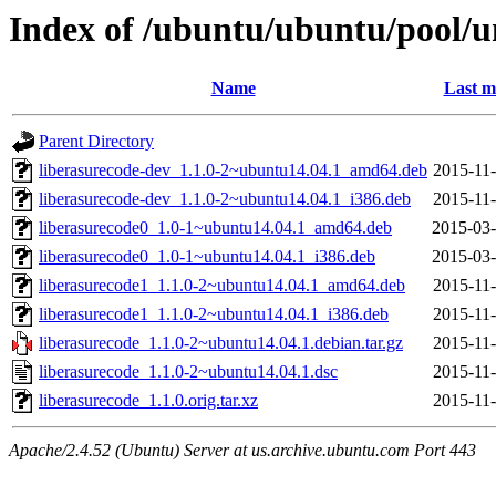
Index of /ubuntu/ubuntu/pool/un
Name
Last m
Parent Directory
liberasurecode-dev_1.1.0-2~ubuntu14.04.1_amd64.deb
2015-11-
liberasurecode-dev_1.1.0-2~ubuntu14.04.1_i386.deb
2015-11-
liberasurecode0_1.0-1~ubuntu14.04.1_amd64.deb
2015-03-
liberasurecode0_1.0-1~ubuntu14.04.1_i386.deb
2015-03-
liberasurecode1_1.1.0-2~ubuntu14.04.1_amd64.deb
2015-11-
liberasurecode1_1.1.0-2~ubuntu14.04.1_i386.deb
2015-11-
liberasurecode_1.1.0-2~ubuntu14.04.1.debian.tar.gz
2015-11-
liberasurecode_1.1.0-2~ubuntu14.04.1.dsc
2015-11-
liberasurecode_1.1.0.orig.tar.xz
2015-11-
Apache/2.4.52 (Ubuntu) Server at us.archive.ubuntu.com Port 443